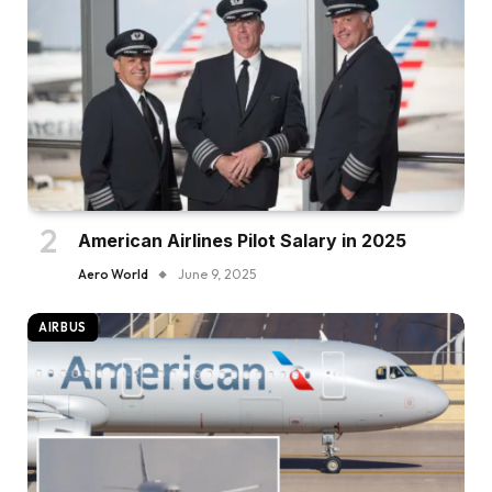
American Airlines Pilot Salary in 2025
Aero World
June 9, 2025
AIRBUS