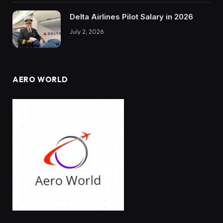
Delta Airlines Pilot Salary in 2026
July 2, 2026
AERO WORLD