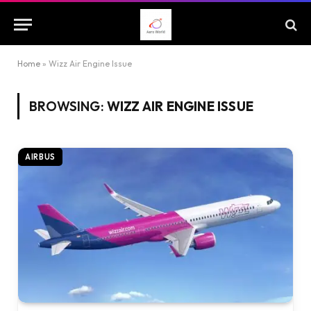
Home
»
Wizz Air Engine Issue
BROWSING:
WIZZ AIR ENGINE ISSUE
AIRBUS