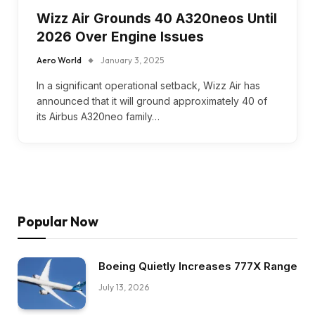
Wizz Air Grounds 40 A320neos Until
2026 Over Engine Issues
Aero World
January 3, 2025
In a significant operational setback, Wizz Air has
announced that it will ground approximately 40 of
its Airbus A320neo family…
Popular Now
Boeing Quietly Increases 777X Range
July 13, 2026