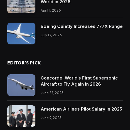
World in 2026
April 1, 2026
Boeing Quietly Increases 777X Range
July 13, 2026
EDITOR'S PICK
Concorde: World’s First Supersonic
Aircraft to Fly Again in 2026
June 28, 2025
American Airlines Pilot Salary in 2025
June 9, 2025