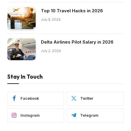
Top 10 Travel Hacks in 2026
July 8, 2026
Delta Airlines Pilot Salary in 2026
July 2, 2026
Stay In Touch
Facebook
Twitter
Instagram
Telegram