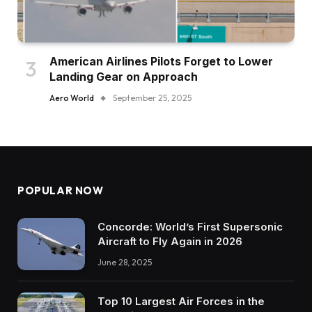
American Airlines Pilots Forget to Lower
Landing Gear on Approach
Aero World
September 25, 2025
POPULAR NOW
Concorde: World’s First Supersonic
Aircraft to Fly Again in 2026
June 28, 2025
Top 10 Largest Air Forces in the