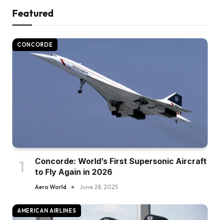
Featured
CONCORDE
Concorde: World’s First Supersonic Aircraft
to Fly Again in 2026
Aero World
June 28, 2025
AMERICAN AIRLINES