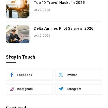
Top 10 Travel Hacks in 2026
July 8, 2026
Delta Airlines Pilot Salary in 2026
July 2, 2026
Stay In Touch
Facebook
Twitter
Instagram
Telegram