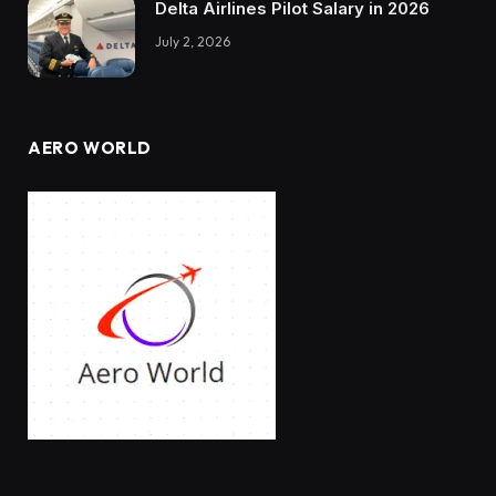
Delta Airlines Pilot Salary in 2026
July 2, 2026
AERO WORLD