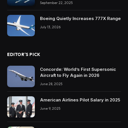
September 22, 2025
Boeing Quietly Increases 777X Range
July 13, 2026
EDITOR'S PICK
Concorde: World’s First Supersonic
Aircraft to Fly Again in 2026
June 28, 2025
American Airlines Pilot Salary in 2025
June 9, 2025