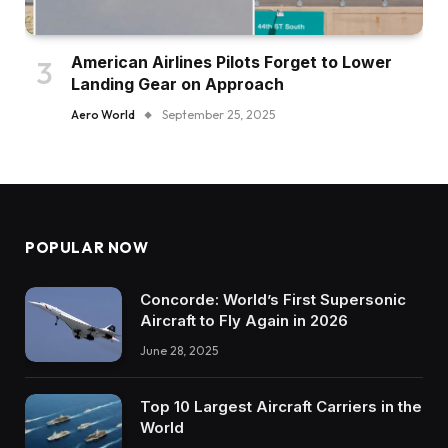
American Airlines Pilots Forget to Lower
Landing Gear on Approach
Aero World
September 25, 2025
POPULAR NOW
Concorde: World’s First Supersonic
Aircraft to Fly Again in 2026
June 28, 2025
Top 10 Largest Aircraft Carriers in the
World