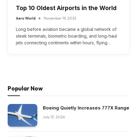
Top 10 Oldest Airports in the World
Aero World
November 19, 2025
Long before aviation became a global network of
sleek terminals, biometric boarding, and long-haul
jets connecting continents within hours, flying…
Popular Now
Boeing Quietly Increases 777X Range
July 13, 2026