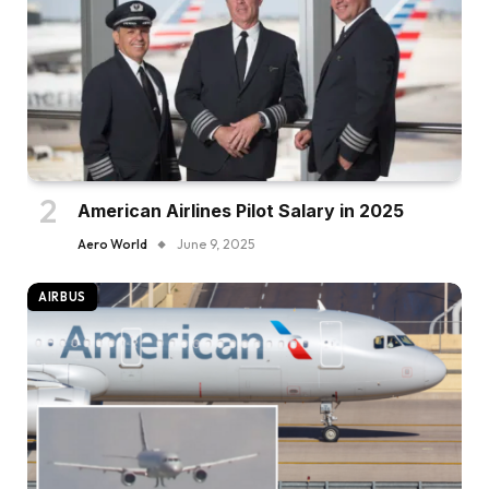
American Airlines Pilot Salary in 2025
Aero World
June 9, 2025
AIRBUS