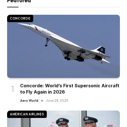
Featured
CONCORDE
Concorde: World’s First Supersonic Aircraft
to Fly Again in 2026
Aero World
June 28, 2025
AMERICAN AIRLINES