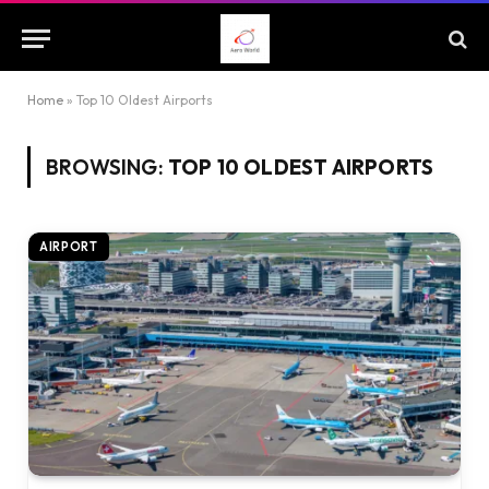
Home
»
Top 10 Oldest Airports
BROWSING:
TOP 10 OLDEST AIRPORTS
AIRPORT