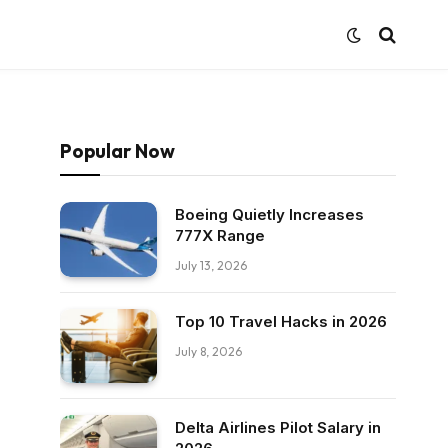
Popular Now
Boeing Quietly Increases
777X Range
July 13, 2026
Top 10 Travel Hacks in 2026
July 8, 2026
Delta Airlines Pilot Salary in