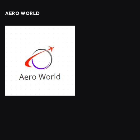
AERO WORLD