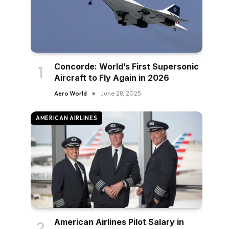
Concorde: World’s First Supersonic
Aircraft to Fly Again in 2026
Aero World
June 28, 2025
AMERICAN AIRLINES
American Airlines Pilot Salary in