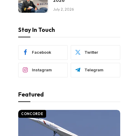
2026
July 2, 2026
Stay In Touch
Facebook
Twitter
Instagram
Telegram
Featured
CONCORDE