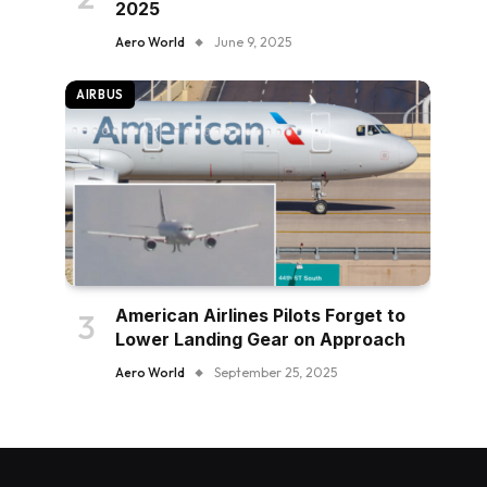
2025
Aero World
June 9, 2025
AIRBUS
American Airlines Pilots Forget to
Lower Landing Gear on Approach
Aero World
September 25, 2025