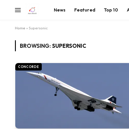
News
Featured
Top 10
Home
»
Supersonic
BROWSING:
SUPERSONIC
CONCORDE