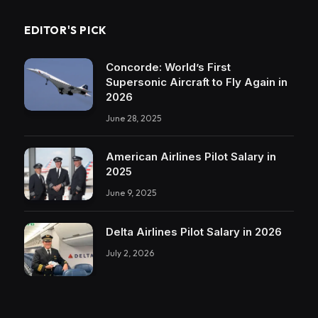
EDITOR'S PICK
Concorde: World’s First
Supersonic Aircraft to Fly Again in
2026
June 28, 2025
American Airlines Pilot Salary in
2025
June 9, 2025
Delta Airlines Pilot Salary in 2026
July 2, 2026