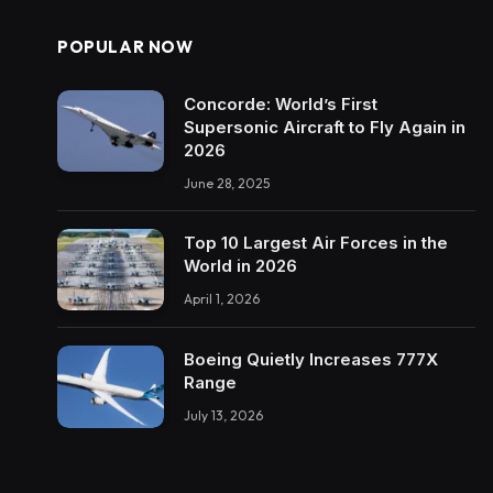
POPULAR NOW
Concorde: World’s First
Supersonic Aircraft to Fly Again in
2026
June 28, 2025
Top 10 Largest Air Forces in the
World in 2026
April 1, 2026
Boeing Quietly Increases 777X
Range
July 13, 2026