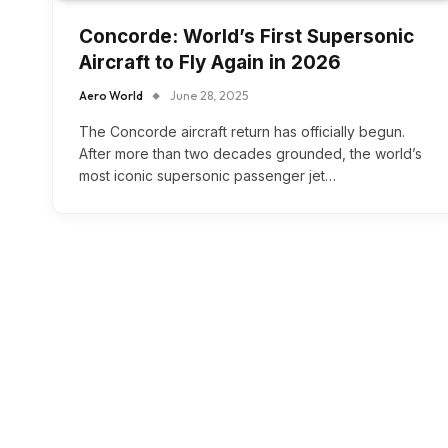
Concorde: World’s First Supersonic
Aircraft to Fly Again in 2026
Aero World
June 28, 2025
The Concorde aircraft return has officially begun.
After more than two decades grounded, the world’s
most iconic supersonic passenger jet…