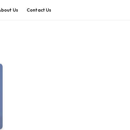
About Us
Contact Us