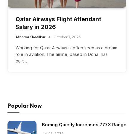
Qatar Airways Flight Attendant
Salary in 2026
Atharva Khadilkar
October 7, 2025
Working for Qatar Airways is often seen as a dream
role in aviation. The airline, based in Doha, has
built…
Popular Now
Boeing Quietly Increases 777X Range
July 13, 2026