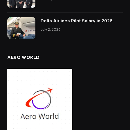
Delta Airlines Pilot Salary in 2026
July 2, 2026
AERO WORLD