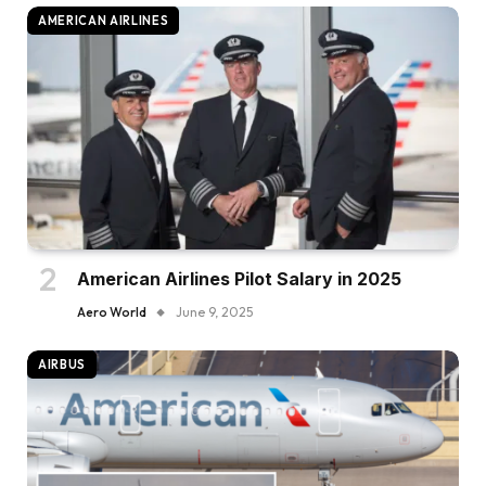
AMERICAN AIRLINES
American Airlines Pilot Salary in 2025
Aero World
June 9, 2025
AIRBUS