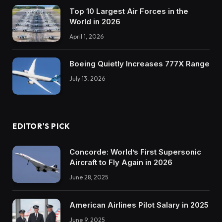
Top 10 Largest Air Forces in the
World in 2026
April 1, 2026
Boeing Quietly Increases 777X Range
July 13, 2026
EDITOR'S PICK
Concorde: World’s First Supersonic
Aircraft to Fly Again in 2026
June 28, 2025
American Airlines Pilot Salary in 2025
June 9, 2025