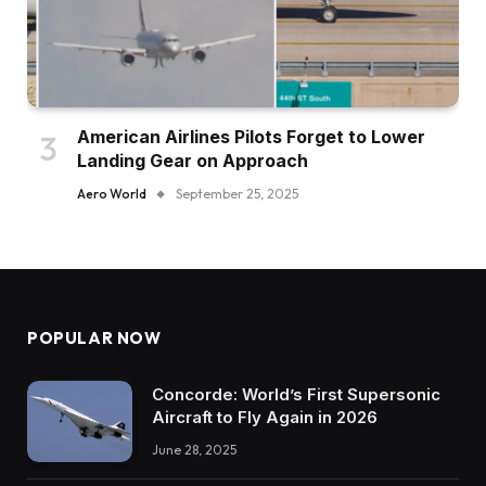
American Airlines Pilots Forget to Lower
Landing Gear on Approach
Aero World
September 25, 2025
POPULAR NOW
Concorde: World’s First Supersonic
Aircraft to Fly Again in 2026
June 28, 2025