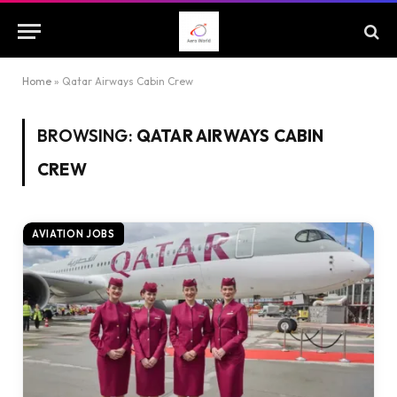
Home
»
Qatar Airways Cabin Crew
BROWSING:
QATAR AIRWAYS CABIN
CREW
AVIATION JOBS