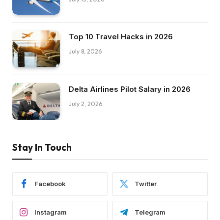
Top 10 Travel Hacks in 2026
July 8, 2026
Delta Airlines Pilot Salary in 2026
July 2, 2026
Stay In Touch
Facebook
Twitter
Instagram
Telegram