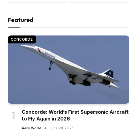
Featured
CONCORDE
Concorde: World’s First Supersonic Aircraft
to Fly Again in 2026
Aero World
June 28, 2025