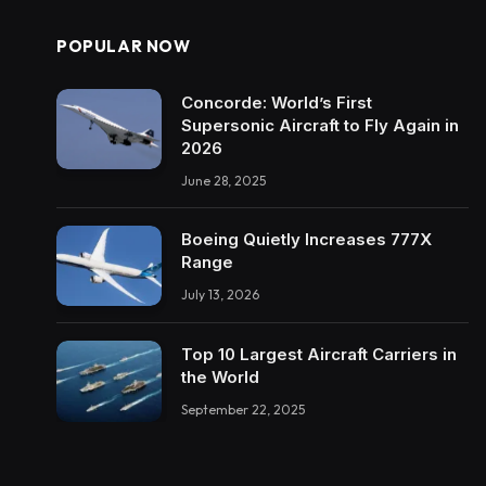
POPULAR NOW
Concorde: World’s First
Supersonic Aircraft to Fly Again in
2026
June 28, 2025
Boeing Quietly Increases 777X
Range
July 13, 2026
Top 10 Largest Aircraft Carriers in
the World
September 22, 2025