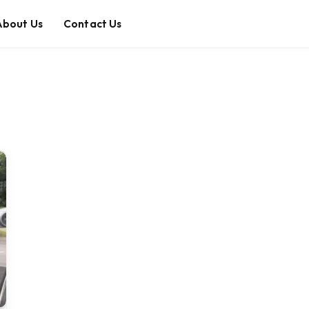
About Us
Contact Us