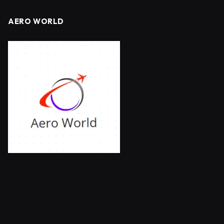
AERO WORLD