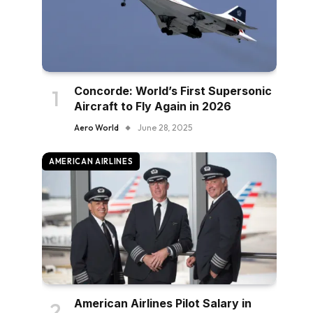
Concorde: World’s First Supersonic
Aircraft to Fly Again in 2026
Aero World
June 28, 2025
AMERICAN AIRLINES
American Airlines Pilot Salary in