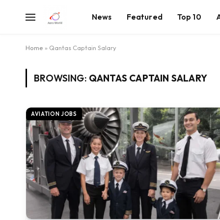
News
Featured
Top 10
Home
»
Qantas Captain Salary
BROWSING:
QANTAS CAPTAIN SALARY
AVIATION JOBS