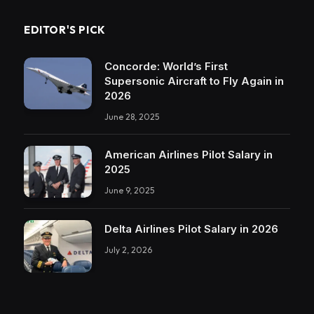
EDITOR'S PICK
Concorde: World’s First
Supersonic Aircraft to Fly Again in
2026
June 28, 2025
American Airlines Pilot Salary in
2025
June 9, 2025
Delta Airlines Pilot Salary in 2026
July 2, 2026