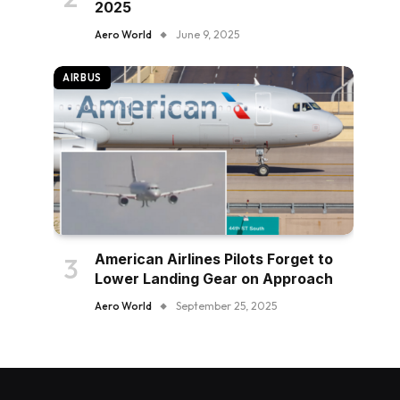
2025
Aero World
June 9, 2025
AIRBUS
American Airlines Pilots Forget to
Lower Landing Gear on Approach
Aero World
September 25, 2025