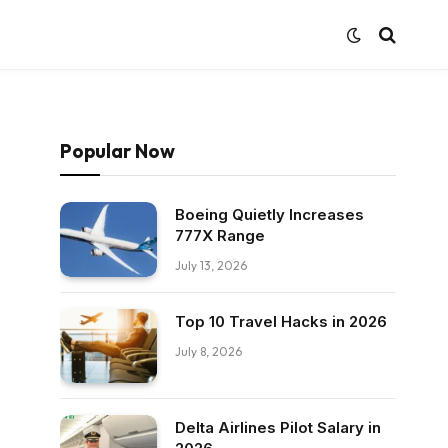
Popular Now
Boeing Quietly Increases
777X Range
July 13, 2026
Top 10 Travel Hacks in 2026
July 8, 2026
Delta Airlines Pilot Salary in