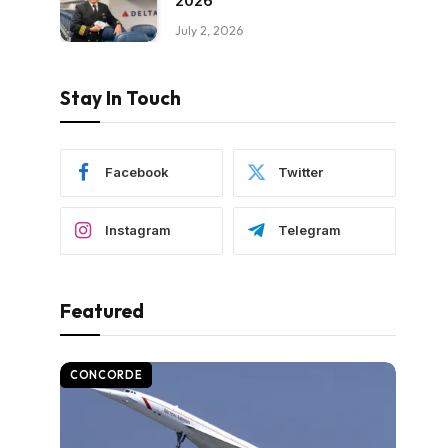
2026
July 2, 2026
Stay In Touch
Facebook
Twitter
Instagram
Telegram
Featured
CONCORDE