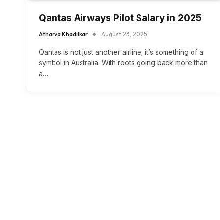
Qantas Airways Pilot Salary in 2025
Atharva Khadilkar
August 23, 2025
Qantas is not just another airline; it’s something of a
symbol in Australia. With roots going back more than
a…