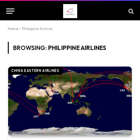
Home
»
Philippine Airlines
BROWSING:
PHILIPPINE AIRLINES
CHINA EASTERN AIRLINES