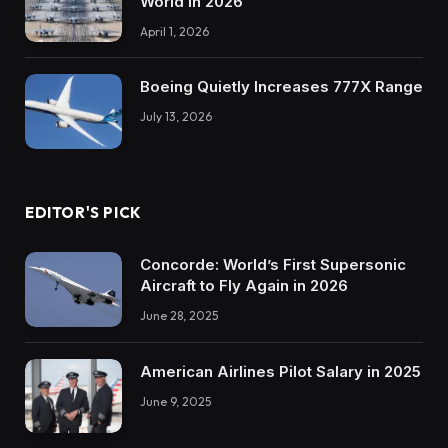
World in 2026
April 1, 2026
Boeing Quietly Increases 777X Range
July 13, 2026
EDITOR'S PICK
Concorde: World’s First Supersonic
Aircraft to Fly Again in 2026
June 28, 2025
American Airlines Pilot Salary in 2025
June 9, 2025