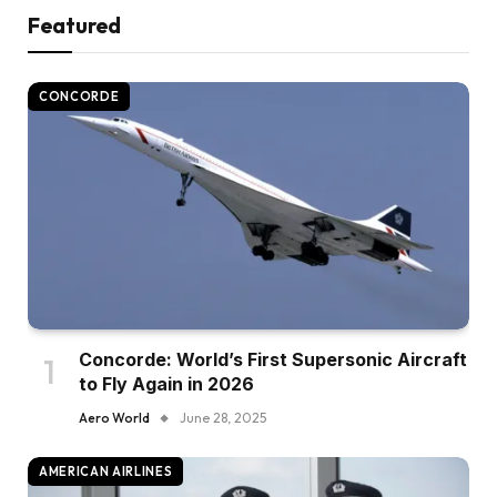
Featured
CONCORDE
Concorde: World’s First Supersonic Aircraft
to Fly Again in 2026
Aero World
June 28, 2025
AMERICAN AIRLINES