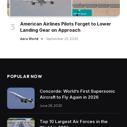
American Airlines Pilots Forget to Lower
Landing Gear on Approach
Aero World
September 25, 2025
POPULAR NOW
Concorde: World’s First Supersonic
Aircraft to Fly Again in 2026
June 28, 2025
Top 10 Largest Air Forces in the