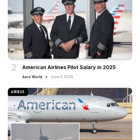
American Airlines Pilot Salary in 2025
Aero World
June 9, 2025
AIRBUS