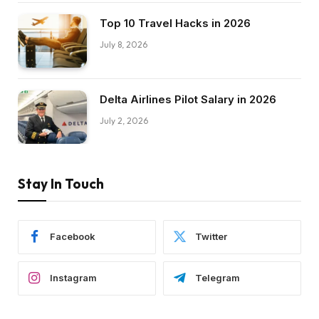
Top 10 Travel Hacks in 2026
July 8, 2026
Delta Airlines Pilot Salary in 2026
July 2, 2026
Stay In Touch
Facebook
Twitter
Instagram
Telegram