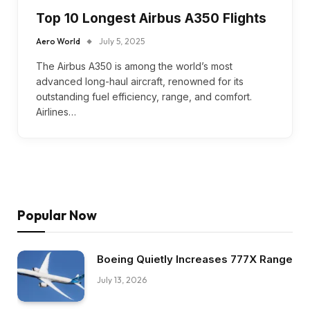
Top 10 Longest Airbus A350 Flights
Aero World
July 5, 2025
The Airbus A350 is among the world’s most
advanced long-haul aircraft, renowned for its
outstanding fuel efficiency, range, and comfort.
Airlines…
Popular Now
Boeing Quietly Increases 777X Range
July 13, 2026