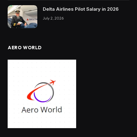
Delta Airlines Pilot Salary in 2026
July 2, 2026
AERO WORLD