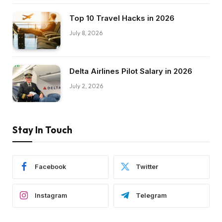
Top 10 Travel Hacks in 2026
July 8, 2026
Delta Airlines Pilot Salary in 2026
July 2, 2026
Stay In Touch
Facebook
Twitter
Instagram
Telegram