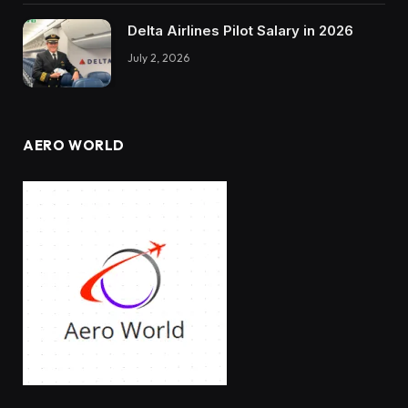
Delta Airlines Pilot Salary in 2026
July 2, 2026
AERO WORLD