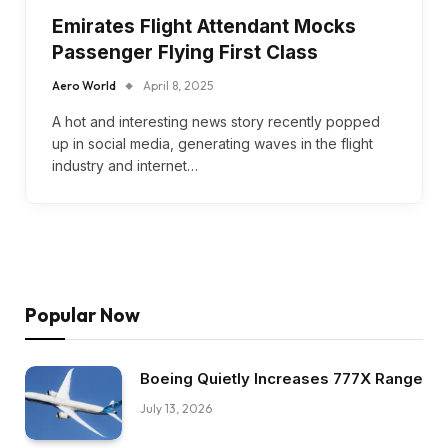
Emirates Flight Attendant Mocks
Passenger Flying First Class
Aero World
April 8, 2025
A hot and interesting news story recently popped
up in social media, generating waves in the flight
industry and internet…
Popular Now
Boeing Quietly Increases 777X Range
July 13, 2026