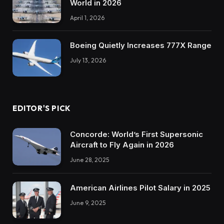
World in 2026
April 1, 2026
Boeing Quietly Increases 777X Range
July 13, 2026
EDITOR'S PICK
Concorde: World’s First Supersonic
Aircraft to Fly Again in 2026
June 28, 2025
American Airlines Pilot Salary in 2025
June 9, 2025