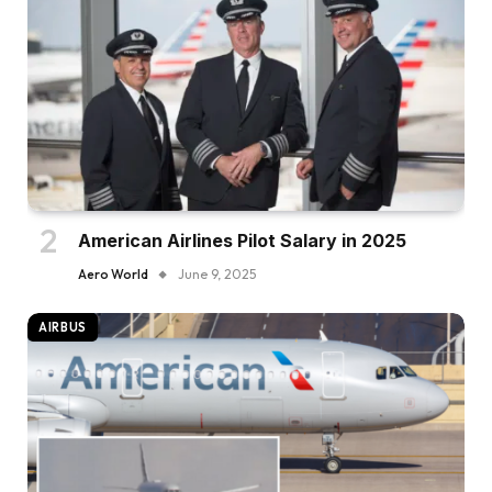
American Airlines Pilot Salary in 2025
Aero World
June 9, 2025
AIRBUS