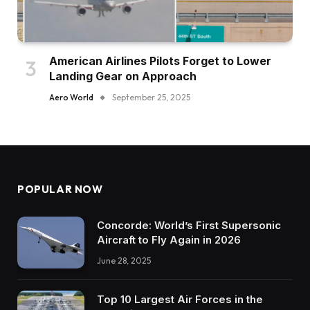
American Airlines Pilots Forget to Lower
Landing Gear on Approach
Aero World
September 25, 2025
POPULAR NOW
Concorde: World’s First Supersonic
Aircraft to Fly Again in 2026
June 28, 2025
Top 10 Largest Air Forces in the