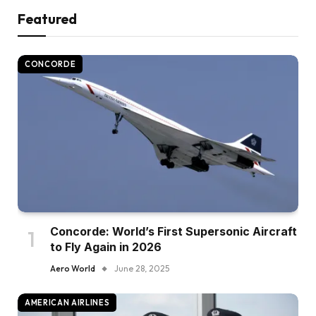
Featured
CONCORDE
Concorde: World’s First Supersonic Aircraft
to Fly Again in 2026
Aero World
June 28, 2025
AMERICAN AIRLINES