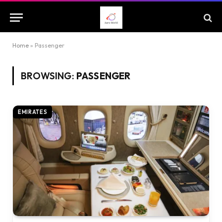
Home
»
Passenger
BROWSING:
PASSENGER
EMIRATES