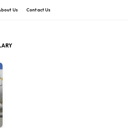
About Us
Contact Us
LARY