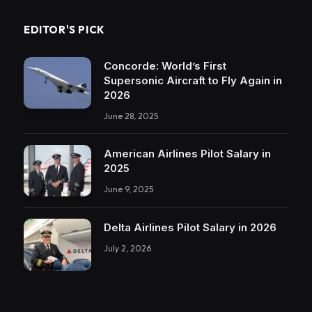
EDITOR'S PICK
Concorde: World’s First
Supersonic Aircraft to Fly Again in
2026
June 28, 2025
American Airlines Pilot Salary in
2025
June 9, 2025
Delta Airlines Pilot Salary in 2026
July 2, 2026