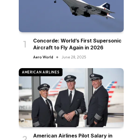
Concorde: World’s First Supersonic
Aircraft to Fly Again in 2026
Aero World
June 28, 2025
AMERICAN AIRLINES
American Airlines Pilot Salary in