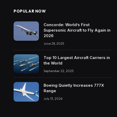
POPULAR NOW
Concorde: World’s First
Supersonic Aircraft to Fly Again in
2026
June 28, 2025
Top 10 Largest Aircraft Carriers in
the World
September 22, 2025
Boeing Quietly Increases 777X
Range
July 13, 2026