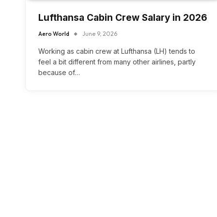
Lufthansa Cabin Crew Salary in 2026
Aero World
June 9, 2026
Working as cabin crew at Lufthansa (LH) tends to
feel a bit different from many other airlines, partly
because of…