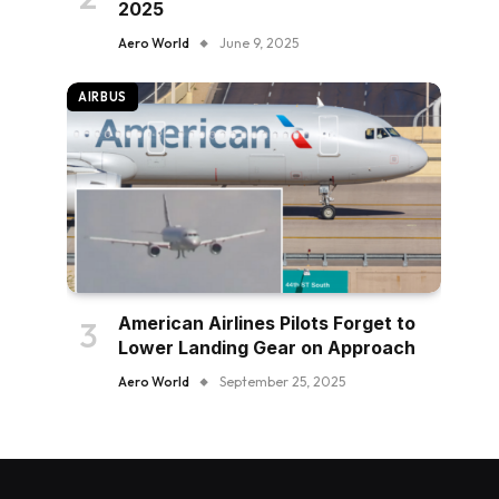
2025
Aero World
June 9, 2025
AIRBUS
American Airlines Pilots Forget to
Lower Landing Gear on Approach
Aero World
September 25, 2025