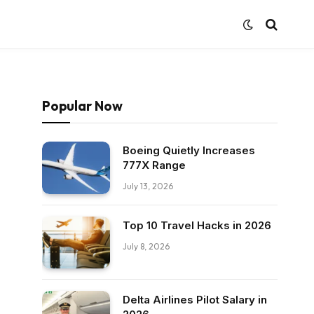
Popular Now
Boeing Quietly Increases
777X Range
July 13, 2026
Top 10 Travel Hacks in 2026
July 8, 2026
Delta Airlines Pilot Salary in