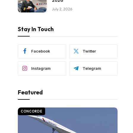
2026
July 2, 2026
Stay In Touch
Facebook
Twitter
Instagram
Telegram
Featured
CONCORDE