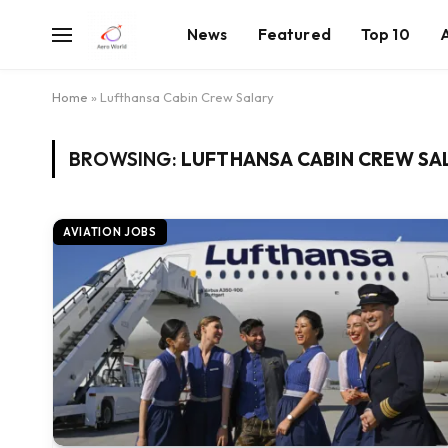
News
Featured
Top 10
Home
»
Lufthansa Cabin Crew Salary
BROWSING:
LUFTHANSA CABIN CREW SA
AVIATION JOBS