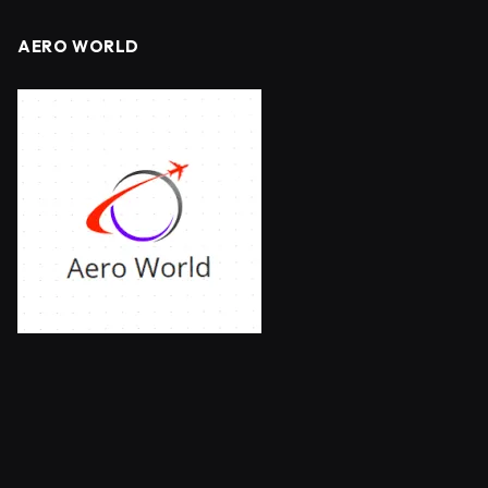
AERO WORLD