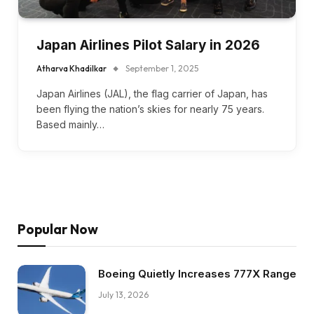
Japan Airlines Pilot Salary in 2026
Atharva Khadilkar
September 1, 2025
Japan Airlines (JAL), the flag carrier of Japan, has
been flying the nation’s skies for nearly 75 years.
Based mainly…
Popular Now
Boeing Quietly Increases 777X Range
July 13, 2026