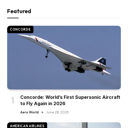
Featured
CONCORDE
Concorde: World’s First Supersonic Aircraft
to Fly Again in 2026
Aero World
June 28, 2025
AMERICAN AIRLINES