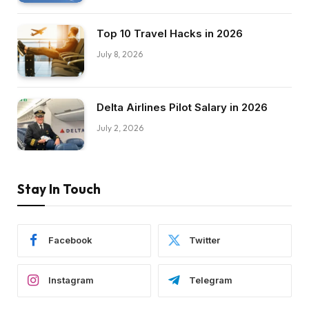
Top 10 Travel Hacks in 2026
July 8, 2026
Delta Airlines Pilot Salary in 2026
July 2, 2026
Stay In Touch
Facebook
Twitter
Instagram
Telegram