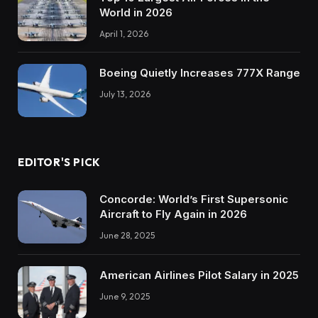
World in 2026
April 1, 2026
Boeing Quietly Increases 777X Range
July 13, 2026
EDITOR'S PICK
Concorde: World’s First Supersonic
Aircraft to Fly Again in 2026
June 28, 2025
American Airlines Pilot Salary in 2025
June 9, 2025