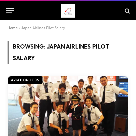
Home
»
Japan Airlines Pilot Salary
BROWSING:
JAPAN AIRLINES PILOT
SALARY
AVIATION JOBS