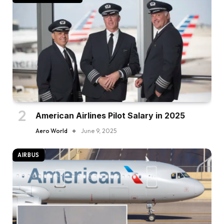
American Airlines Pilot Salary in 2025
Aero World
June 9, 2025
AIRBUS