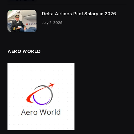
Delta Airlines Pilot Salary in 2026
July 2, 2026
AERO WORLD