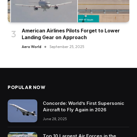
American Airlines Pilots Forget to Lower
Landing Gear on Approach
Aero World
September 25, 2025
POPULAR NOW
Concorde: World’s First Supersonic
Aircraft to Fly Again in 2026
June 28, 2025
Top 10 Largest Air Forces in the