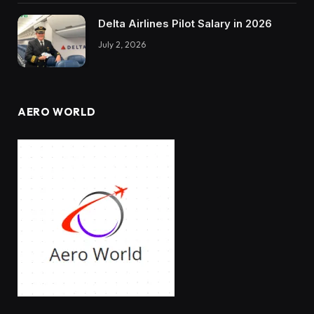
Delta Airlines Pilot Salary in 2026
July 2, 2026
AERO WORLD