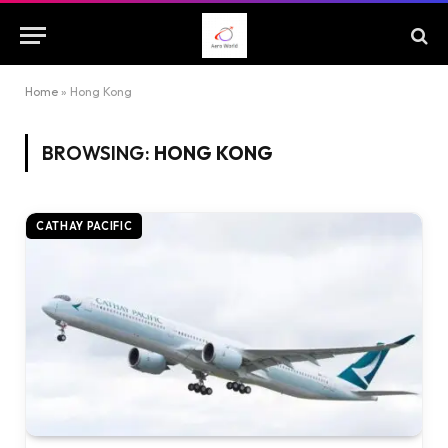
Home
»
Hong Kong
BROWSING:
HONG KONG
CATHAY PACIFIC