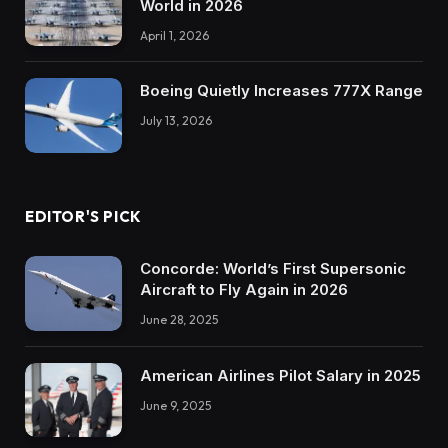
World in 2026
April 1, 2026
Boeing Quietly Increases 777X Range
July 13, 2026
EDITOR'S PICK
Concorde: World’s First Supersonic
Aircraft to Fly Again in 2026
June 28, 2025
American Airlines Pilot Salary in 2025
June 9, 2025