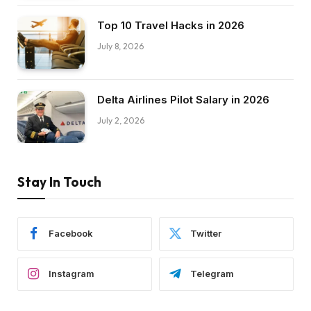
Top 10 Travel Hacks in 2026
July 8, 2026
Delta Airlines Pilot Salary in 2026
July 2, 2026
Stay In Touch
Facebook
Twitter
Instagram
Telegram