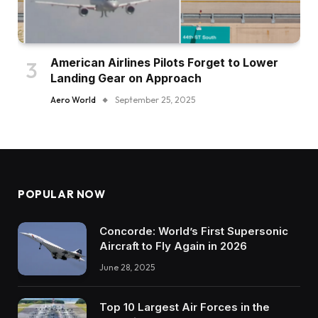
American Airlines Pilots Forget to Lower
Landing Gear on Approach
Aero World
September 25, 2025
POPULAR NOW
Concorde: World’s First Supersonic
Aircraft to Fly Again in 2026
June 28, 2025
Top 10 Largest Air Forces in the