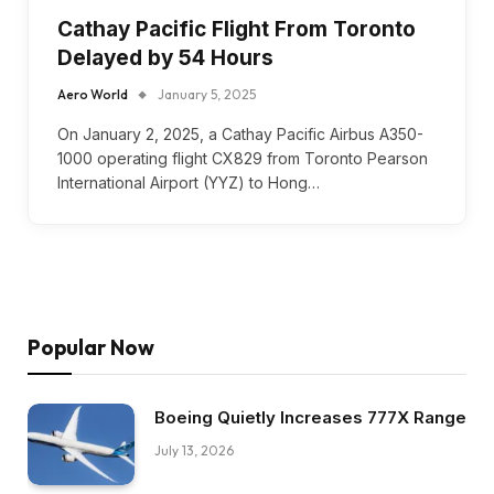
Cathay Pacific Flight From Toronto
Delayed by 54 Hours
Aero World
January 5, 2025
On January 2, 2025, a Cathay Pacific Airbus A350-
1000 operating flight CX829 from Toronto Pearson
International Airport (YYZ) to Hong…
Popular Now
Boeing Quietly Increases 777X Range
July 13, 2026