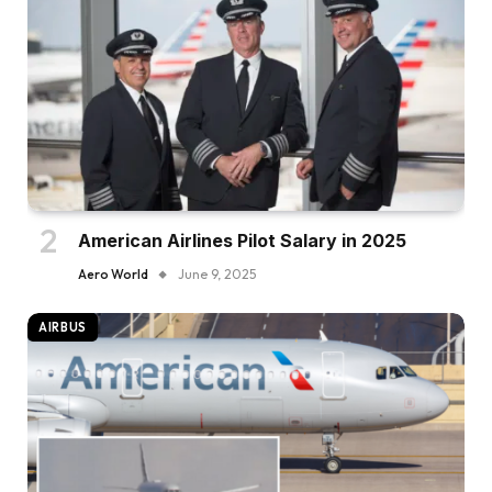
American Airlines Pilot Salary in 2025
Aero World
June 9, 2025
AIRBUS