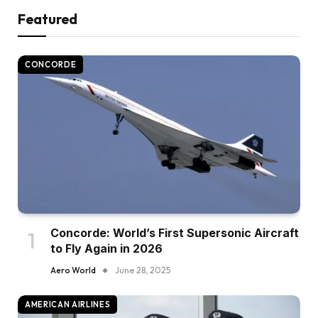
Featured
CONCORDE
Concorde: World’s First Supersonic Aircraft
to Fly Again in 2026
Aero World
June 28, 2025
AMERICAN AIRLINES