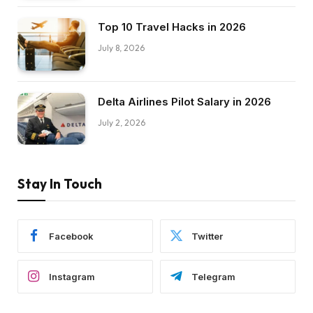
Top 10 Travel Hacks in 2026
July 8, 2026
Delta Airlines Pilot Salary in 2026
July 2, 2026
Stay In Touch
Facebook
Twitter
Instagram
Telegram