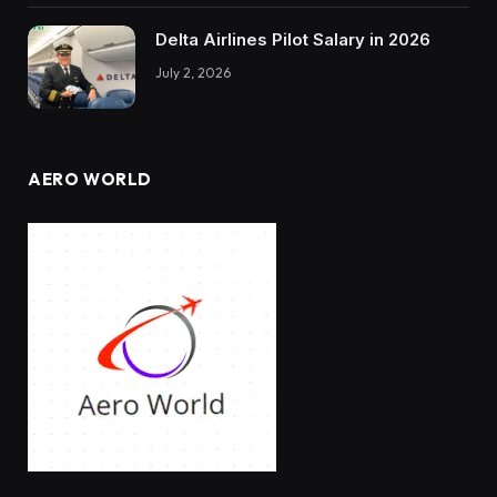
Delta Airlines Pilot Salary in 2026
July 2, 2026
AERO WORLD