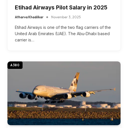
Etihad Airways Pilot Salary in 2025
Atharva Khadilkar
November 3, 2025
Etihad Airways is one of the two flag carriers of the
United Arab Emirates (UAE). The Abu-Dhabi based
carrier is…
A380