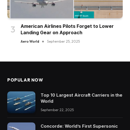
American Airlines Pilots Forget to Lower
Landing Gear on Approach
Aero World
September 25, 2025
POPULAR NOW
Top 10 Largest Aircraft Carriers in the
World
September 22, 2025
Concorde: World’s First Supersonic