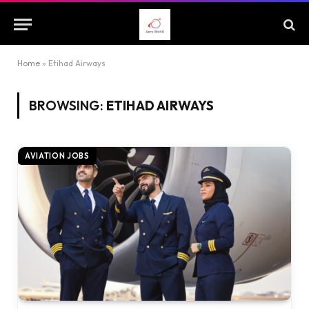
Home
»
Etihad Airways
BROWSING:
ETIHAD AIRWAYS
AVIATION JOBS