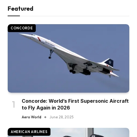
Featured
CONCORDE
Concorde: World’s First Supersonic Aircraft
to Fly Again in 2026
Aero World
June 28, 2025
AMERICAN AIRLINES