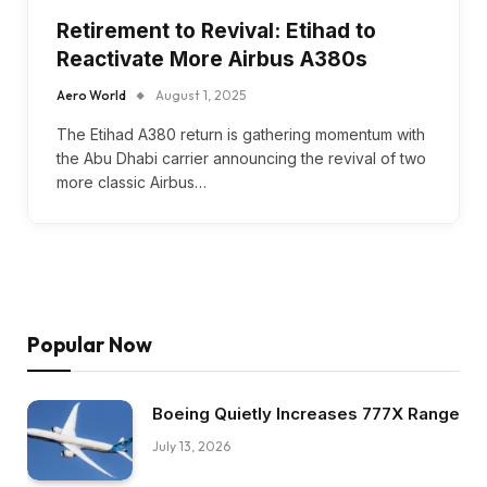
Retirement to Revival: Etihad to
Reactivate More Airbus A380s
Aero World
August 1, 2025
The Etihad A380 return is gathering momentum with
the Abu Dhabi carrier announcing the revival of two
more classic Airbus…
Popular Now
Boeing Quietly Increases 777X Range
July 13, 2026