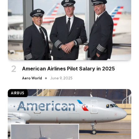
American Airlines Pilot Salary in 2025
Aero World
June 9, 2025
AIRBUS