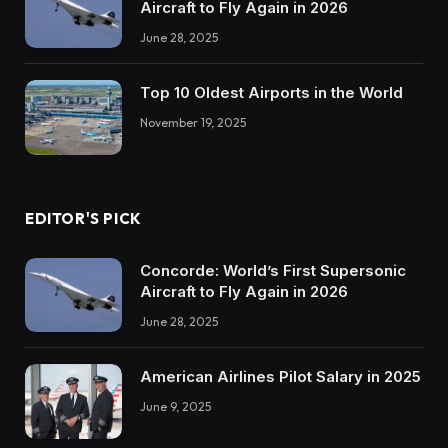
Aircraft to Fly Again in 2026
June 28, 2025
Top 10 Oldest Airports in the World
November 19, 2025
EDITOR'S PICK
Concorde: World’s First Supersonic
Aircraft to Fly Again in 2026
June 28, 2025
American Airlines Pilot Salary in 2025
June 9, 2025