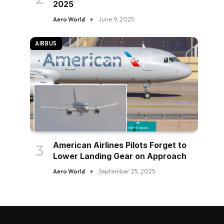
2025
Aero World
June 9, 2025
AIRBUS
American Airlines Pilots Forget to
Lower Landing Gear on Approach
Aero World
September 25, 2025