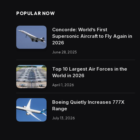
POPULAR NOW
Concorde: World’s First
Supersonic Aircraft to Fly Again in
2026
June 28, 2025
Top 10 Largest Air Forces in the
World in 2026
April 1, 2026
Boeing Quietly Increases 777X
Range
July 13, 2026