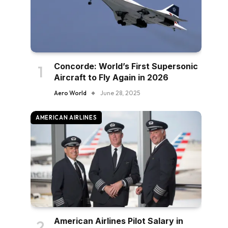
Concorde: World’s First Supersonic
Aircraft to Fly Again in 2026
Aero World
June 28, 2025
AMERICAN AIRLINES
American Airlines Pilot Salary in