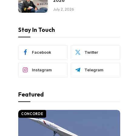
2026
July 2, 2026
Stay In Touch
Facebook
Twitter
Instagram
Telegram
Featured
CONCORDE