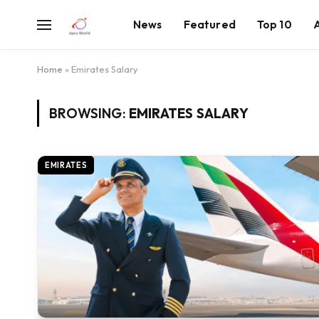
News
Featured
Top 10
Home
»
Emirates Salary
BROWSING:
EMIRATES SALARY
EMIRATES