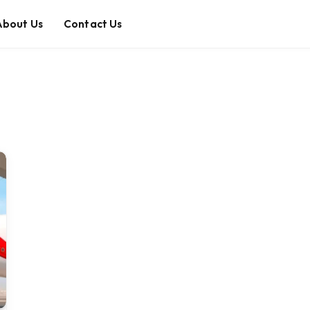
About Us
Contact Us