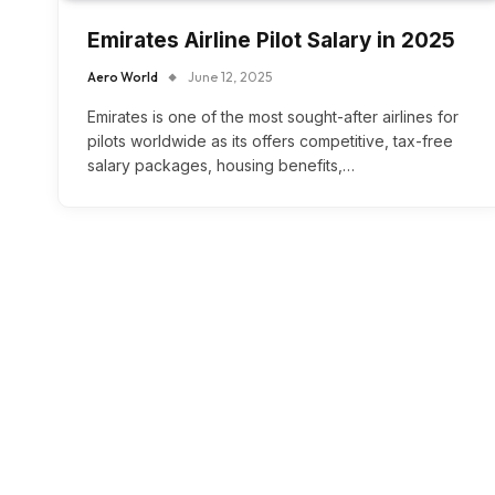
Emirates Airline Pilot Salary in 2025
Aero World
June 12, 2025
Emirates is one of the most sought-after airlines for
pilots worldwide as its offers competitive, tax-free
salary packages, housing benefits,…