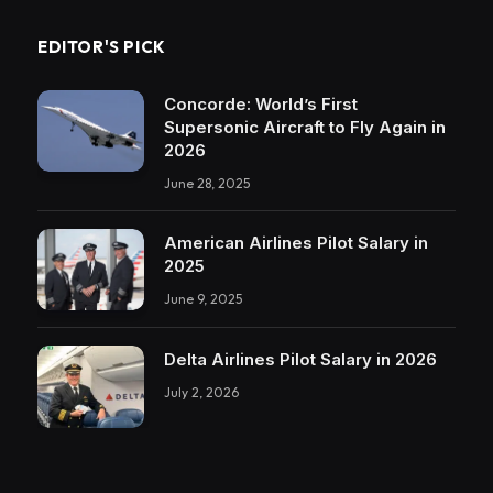
EDITOR'S PICK
Concorde: World’s First
Supersonic Aircraft to Fly Again in
2026
June 28, 2025
American Airlines Pilot Salary in
2025
June 9, 2025
Delta Airlines Pilot Salary in 2026
July 2, 2026