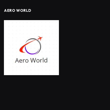
AERO WORLD