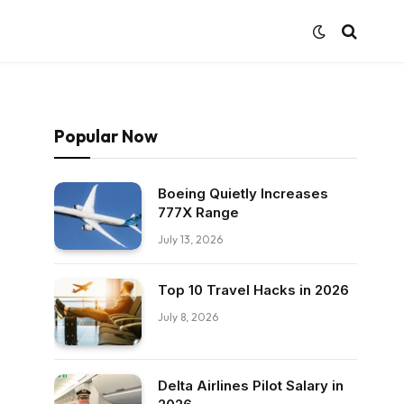
Popular Now
Boeing Quietly Increases
777X Range
July 13, 2026
Top 10 Travel Hacks in 2026
July 8, 2026
Delta Airlines Pilot Salary in