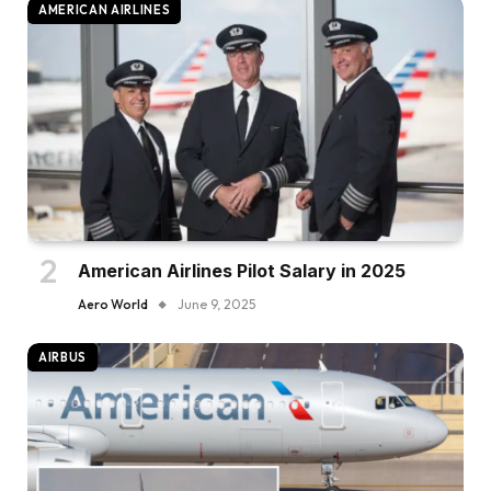
AMERICAN AIRLINES
American Airlines Pilot Salary in 2025
Aero World
June 9, 2025
AIRBUS