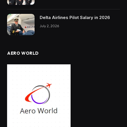
Delta Airlines Pilot Salary in 2026
July 2, 2026
AERO WORLD