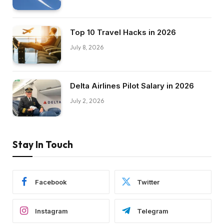
Top 10 Travel Hacks in 2026
July 8, 2026
Delta Airlines Pilot Salary in 2026
July 2, 2026
Stay In Touch
Facebook
Twitter
Instagram
Telegram