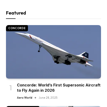
Featured
CONCORDE
Concorde: World’s First Supersonic Aircraft
to Fly Again in 2026
Aero World
June 28, 2025