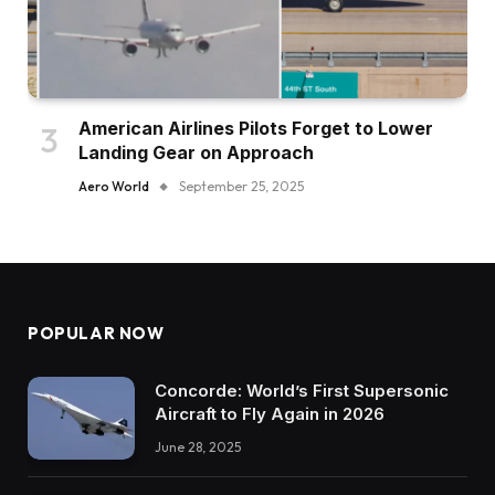
American Airlines Pilots Forget to Lower
Landing Gear on Approach
Aero World
September 25, 2025
POPULAR NOW
Concorde: World’s First Supersonic
Aircraft to Fly Again in 2026
June 28, 2025