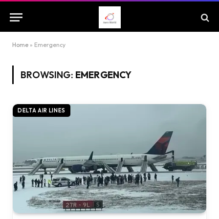
Home
»
Emergency
BROWSING:
EMERGENCY
DELTA AIR LINES