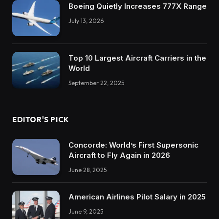
Boeing Quietly Increases 777X Range
July 13, 2026
Top 10 Largest Aircraft Carriers in the
World
September 22, 2025
EDITOR'S PICK
Concorde: World’s First Supersonic
Aircraft to Fly Again in 2026
June 28, 2025
American Airlines Pilot Salary in 2025
June 9, 2025