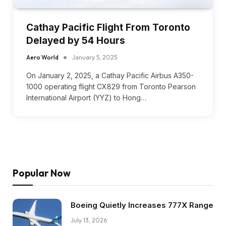
Cathay Pacific Flight From Toronto
Delayed by 54 Hours
Aero World
January 5, 2025
On January 2, 2025, a Cathay Pacific Airbus A350-
1000 operating flight CX829 from Toronto Pearson
International Airport (YYZ) to Hong…
Popular Now
Boeing Quietly Increases 777X Range
July 13, 2026