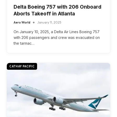
Delta Boeing 757 with 206 Onboard
Aborts Takeoff in Atlanta
Aero World
January 11, 2025
On January 10, 2025, a Delta Air Lines Boeing 757
with 206 passengers and crew was evacuated on
the tarmac…
CATHAY PACIFIC