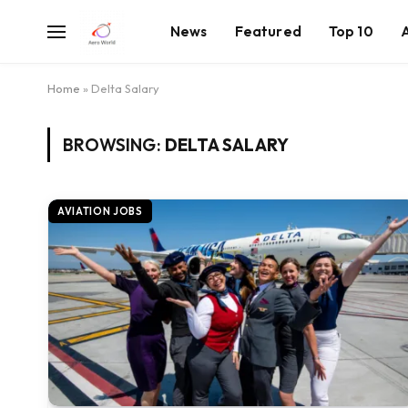
News
Featured
Top 10
Home
»
Delta Salary
BROWSING:
DELTA SALARY
AVIATION JOBS