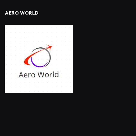
AERO WORLD