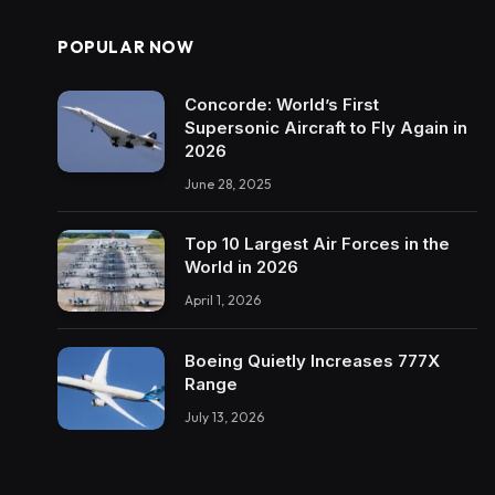
POPULAR NOW
Concorde: World’s First
Supersonic Aircraft to Fly Again in
2026
June 28, 2025
Top 10 Largest Air Forces in the
World in 2026
April 1, 2026
Boeing Quietly Increases 777X
Range
July 13, 2026