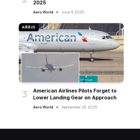
2025
Aero World
June 9, 2025
AIRBUS
American Airlines Pilots Forget to
Lower Landing Gear on Approach
Aero World
September 25, 2025