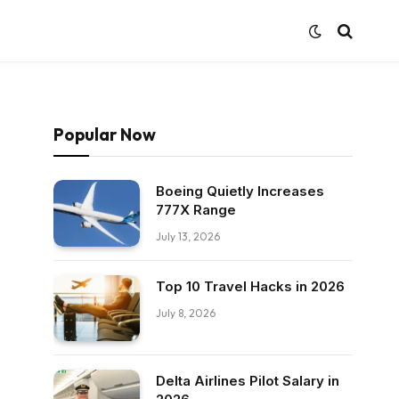
Popular Now
Boeing Quietly Increases
777X Range
July 13, 2026
Top 10 Travel Hacks in 2026
July 8, 2026
Delta Airlines Pilot Salary in