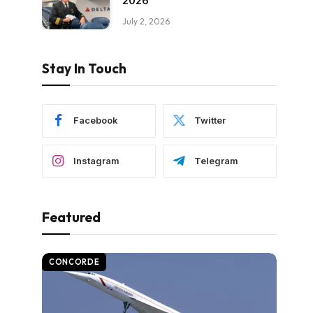
2026
July 2, 2026
Stay In Touch
Facebook
Twitter
Instagram
Telegram
Featured
CONCORDE