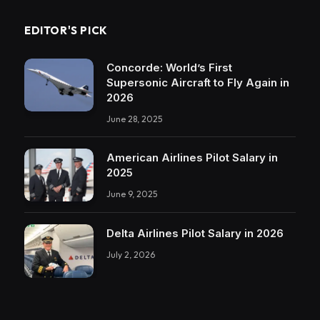
EDITOR'S PICK
Concorde: World’s First
Supersonic Aircraft to Fly Again in
2026
June 28, 2025
American Airlines Pilot Salary in
2025
June 9, 2025
Delta Airlines Pilot Salary in 2026
July 2, 2026