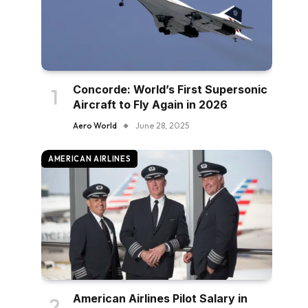
Concorde: World’s First Supersonic
Aircraft to Fly Again in 2026
Aero World
June 28, 2025
AMERICAN AIRLINES
American Airlines Pilot Salary in