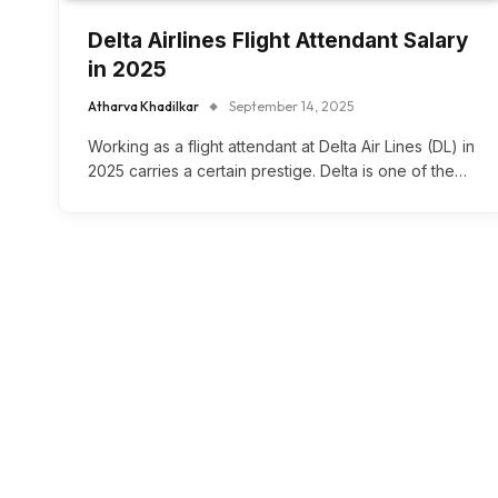
Delta Airlines Flight Attendant Salary
in 2025
Atharva Khadilkar
September 14, 2025
Working as a flight attendant at Delta Air Lines (DL) in
2025 carries a certain prestige. Delta is one of the…