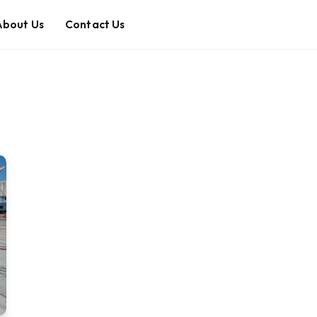
About Us
Contact Us