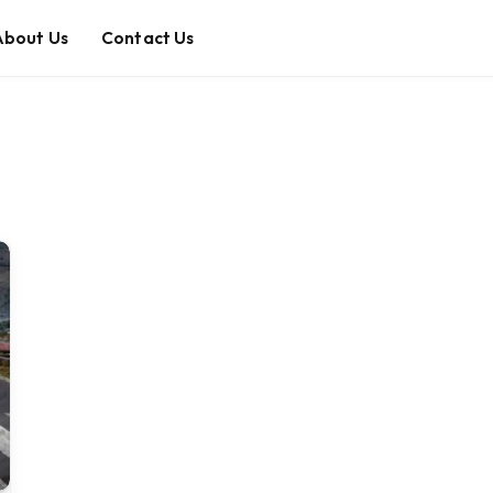
About Us
Contact Us