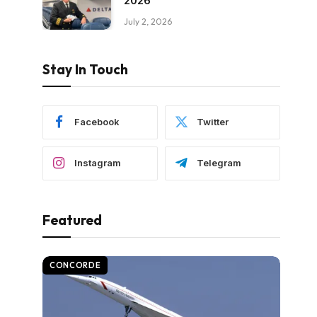
2026
July 2, 2026
Stay In Touch
Facebook
Twitter
Instagram
Telegram
Featured
CONCORDE