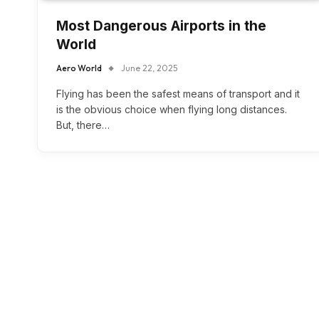
Most Dangerous Airports in the
World
Aero World
June 22, 2025
Flying has been the safest means of transport and it
is the obvious choice when flying long distances.
But, there…