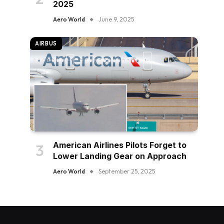
2025
Aero World
June 9, 2025
AIRBUS
American Airlines Pilots Forget to
Lower Landing Gear on Approach
Aero World
September 25, 2025