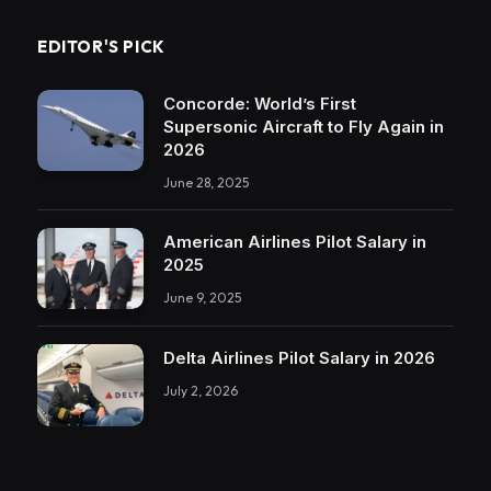
EDITOR'S PICK
Concorde: World’s First
Supersonic Aircraft to Fly Again in
2026
June 28, 2025
American Airlines Pilot Salary in
2025
June 9, 2025
Delta Airlines Pilot Salary in 2026
July 2, 2026