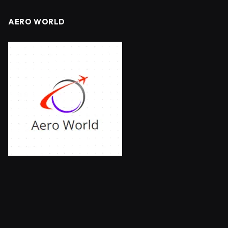
AERO WORLD