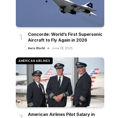
Concorde: World’s First Supersonic
Aircraft to Fly Again in 2026
Aero World
June 28, 2025
AMERICAN AIRLINES
American Airlines Pilot Salary in