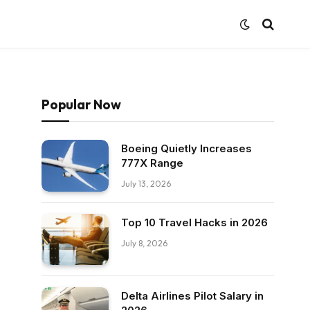
Popular Now
Boeing Quietly Increases
777X Range
July 13, 2026
Top 10 Travel Hacks in 2026
July 8, 2026
Delta Airlines Pilot Salary in