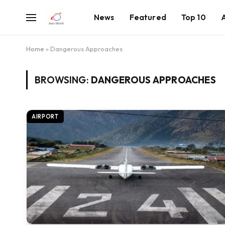
News
Featured
Top 10
Home
»
Dangerous Approaches
BROWSING:
DANGEROUS APPROACHES
AIRPORT