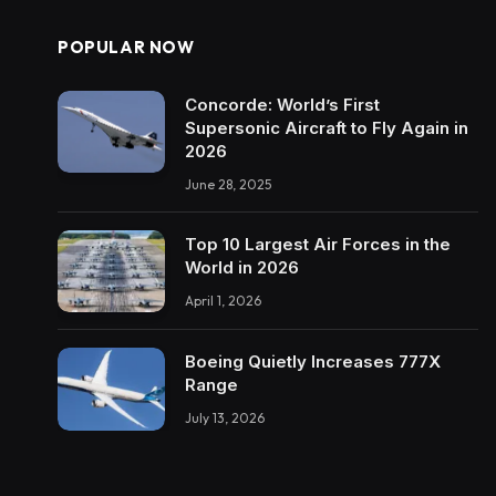
POPULAR NOW
Concorde: World’s First
Supersonic Aircraft to Fly Again in
2026
June 28, 2025
Top 10 Largest Air Forces in the
World in 2026
April 1, 2026
Boeing Quietly Increases 777X
Range
July 13, 2026