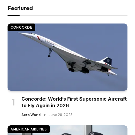
Featured
CONCORDE
Concorde: World’s First Supersonic Aircraft
to Fly Again in 2026
Aero World
June 28, 2025
AMERICAN AIRLINES