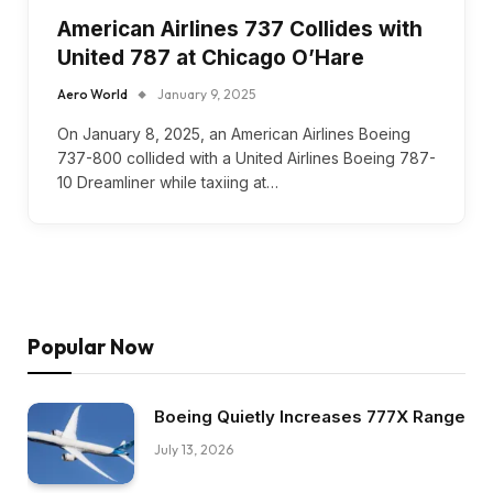
American Airlines 737 Collides with
United 787 at Chicago O’Hare
Aero World
January 9, 2025
On January 8, 2025, an American Airlines Boeing
737-800 collided with a United Airlines Boeing 787-
10 Dreamliner while taxiing at…
Popular Now
Boeing Quietly Increases 777X Range
July 13, 2026