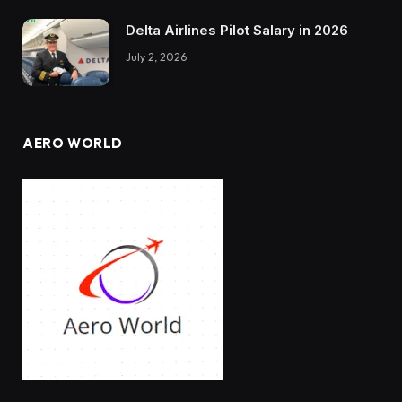
Delta Airlines Pilot Salary in 2026
July 2, 2026
AERO WORLD