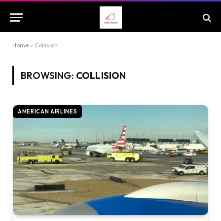
Home
»
Collision
BROWSING:
COLLISION
AMERICAN AIRLINES