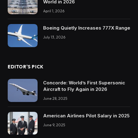
World in 2026
April 1, 2026
Boeing Quietly Increases 777X Range
July 13, 2026
EDITOR'S PICK
Concorde: World’s First Supersonic
Aircraft to Fly Again in 2026
June 28, 2025
American Airlines Pilot Salary in 2025
June 9, 2025