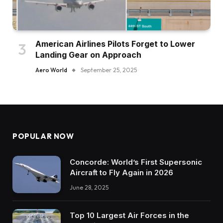
American Airlines Pilots Forget to Lower
Landing Gear on Approach
Aero World
September 25, 2025
POPULAR NOW
Concorde: World’s First Supersonic
Aircraft to Fly Again in 2026
June 28, 2025
Top 10 Largest Air Forces in the