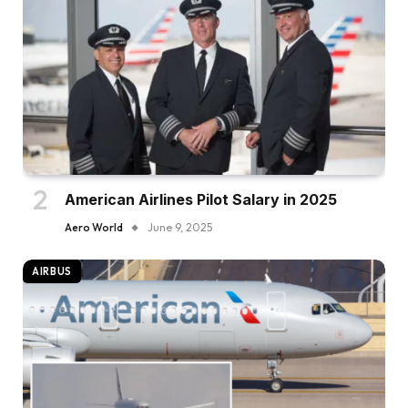
American Airlines Pilot Salary in 2025
Aero World
June 9, 2025
AIRBUS