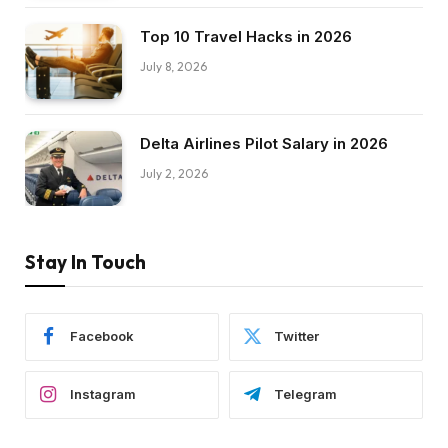
Top 10 Travel Hacks in 2026
July 8, 2026
Delta Airlines Pilot Salary in 2026
July 2, 2026
Stay In Touch
Facebook
Twitter
Instagram
Telegram