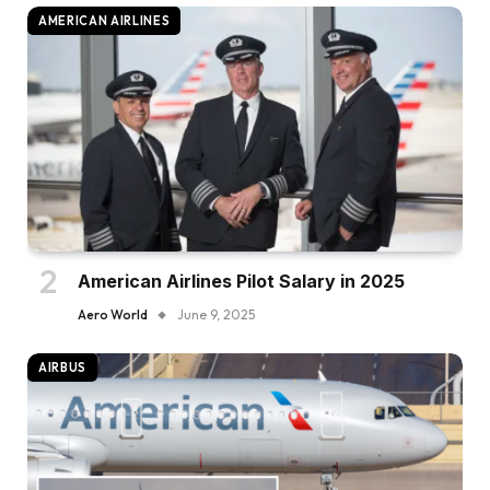
AMERICAN AIRLINES
American Airlines Pilot Salary in 2025
Aero World
June 9, 2025
AIRBUS