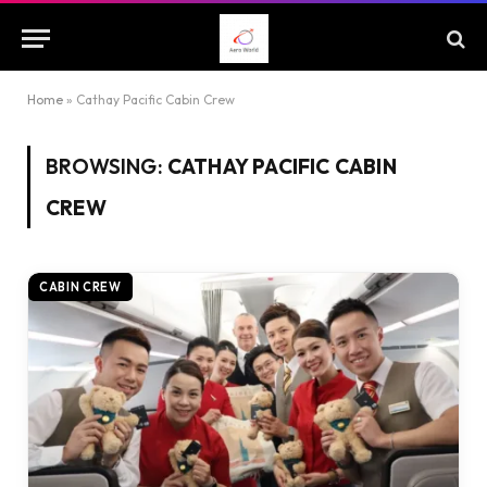
Home
»
Cathay Pacific Cabin Crew
BROWSING:
CATHAY PACIFIC CABIN
CREW
CABIN CREW