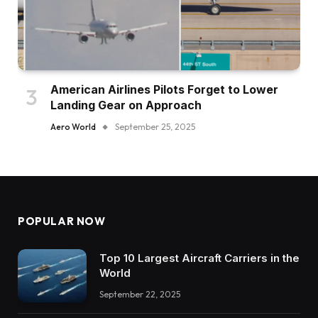
American Airlines Pilots Forget to Lower
Landing Gear on Approach
Aero World
September 25, 2025
POPULAR NOW
Top 10 Largest Aircraft Carriers in the
World
September 22, 2025