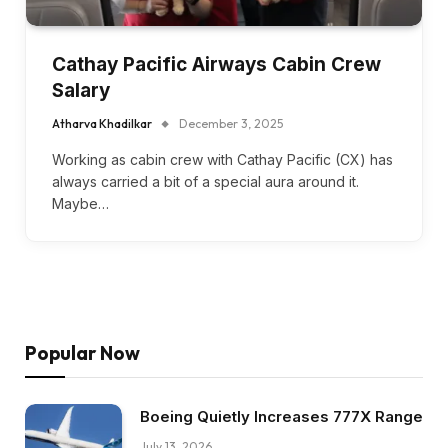
Cathay Pacific Airways Cabin Crew
Salary
Atharva Khadilkar
December 3, 2025
Working as cabin crew with Cathay Pacific (CX) has
always carried a bit of a special aura around it.
Maybe…
Popular Now
Boeing Quietly Increases 777X Range
July 13, 2026