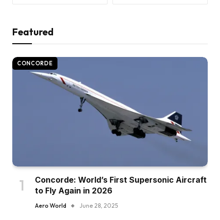
Featured
CONCORDE
Concorde: World’s First Supersonic Aircraft
to Fly Again in 2026
Aero World
June 28, 2025