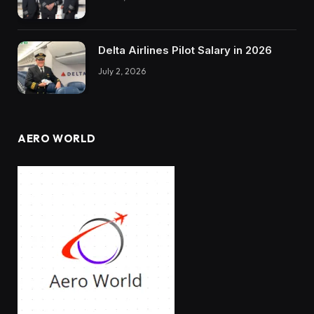
Delta Airlines Pilot Salary in 2026
July 2, 2026
AERO WORLD