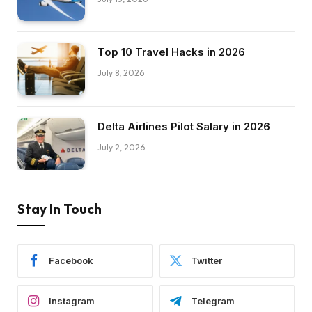
Top 10 Travel Hacks in 2026
July 8, 2026
Delta Airlines Pilot Salary in 2026
July 2, 2026
Stay In Touch
Facebook
Twitter
Instagram
Telegram