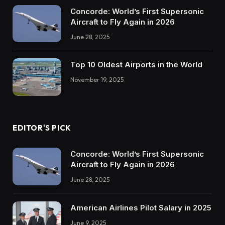
Concorde: World’s First Supersonic
Aircraft to Fly Again in 2026
June 28, 2025
Top 10 Oldest Airports in the World
November 19, 2025
EDITOR'S PICK
Concorde: World’s First Supersonic
Aircraft to Fly Again in 2026
June 28, 2025
American Airlines Pilot Salary in 2025
June 9, 2025