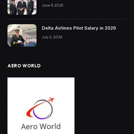
June 9, 2025
Delta Airlines Pilot Salary in 2026
July 2, 2026
AERO WORLD