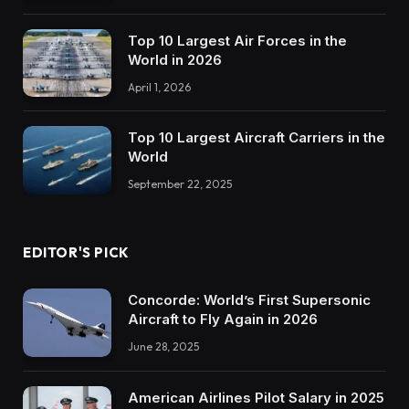
Top 10 Largest Air Forces in the
World in 2026
April 1, 2026
Top 10 Largest Aircraft Carriers in the
World
September 22, 2025
EDITOR'S PICK
Concorde: World’s First Supersonic
Aircraft to Fly Again in 2026
June 28, 2025
American Airlines Pilot Salary in 2025