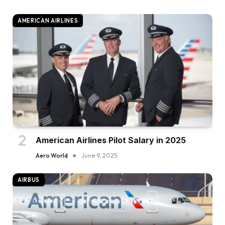
AMERICAN AIRLINES
American Airlines Pilot Salary in 2025
Aero World
June 9, 2025
AIRBUS