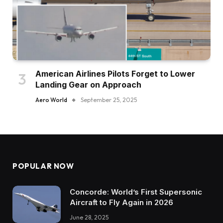
American Airlines Pilots Forget to Lower
Landing Gear on Approach
Aero World
September 25, 2025
POPULAR NOW
Concorde: World’s First Supersonic
Aircraft to Fly Again in 2026
June 28, 2025