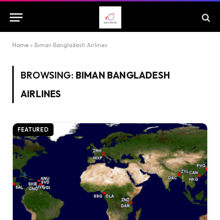
Home
»
Biman Bangladesh Airlines
BROWSING:
BIMAN BANGLADESH
AIRLINES
FEATURED