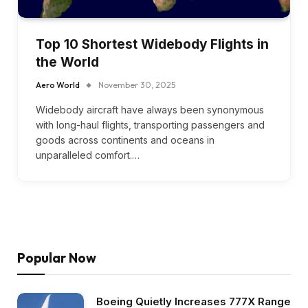
Top 10 Shortest Widebody Flights in
the World
Aero World
November 30, 2025
Widebody aircraft have always been synonymous
with long-haul flights, transporting passengers and
goods across continents and oceans in
unparalleled comfort.…
Popular Now
Boeing Quietly Increases 777X Range