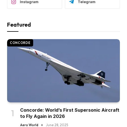
Instagram
Telegram
Featured
CONCORDE
Concorde: World’s First Supersonic Aircraft
to Fly Again in 2026
Aero World
June 28, 2025