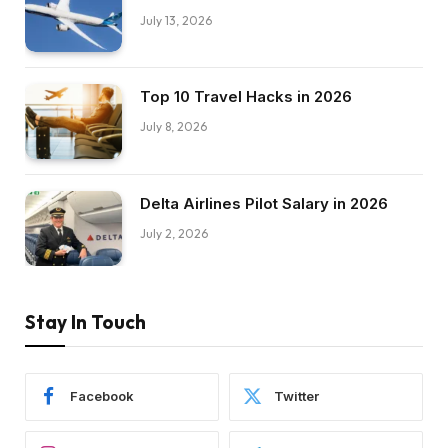
July 13, 2026
Top 10 Travel Hacks in 2026
July 8, 2026
Delta Airlines Pilot Salary in 2026
July 2, 2026
Stay In Touch
Facebook
Twitter