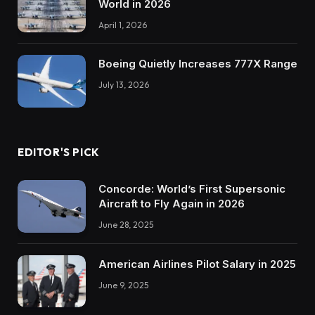
World in 2026
April 1, 2026
Boeing Quietly Increases 777X Range
July 13, 2026
EDITOR'S PICK
Concorde: World’s First Supersonic
Aircraft to Fly Again in 2026
June 28, 2025
American Airlines Pilot Salary in 2025
June 9, 2025