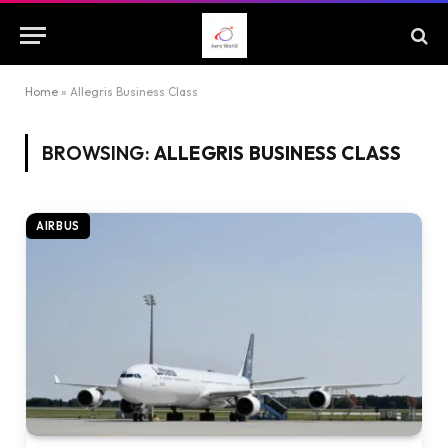
Home
»
Allegris Business Class
BROWSING:
ALLEGRIS BUSINESS CLASS
AIRBUS