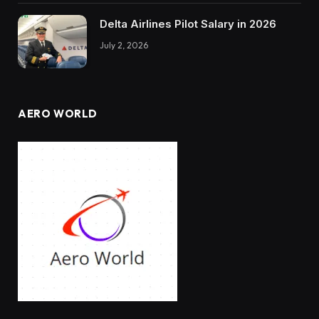
Delta Airlines Pilot Salary in 2026
July 2, 2026
AERO WORLD