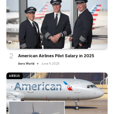
American Airlines Pilot Salary in 2025
Aero World
June 9, 2025
AIRBUS