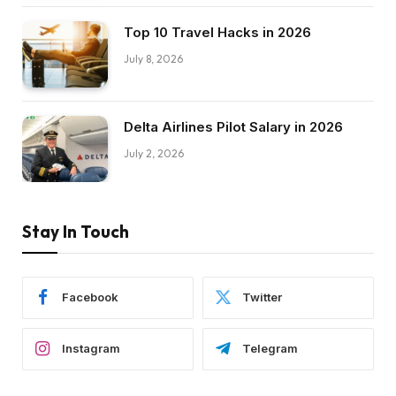
Top 10 Travel Hacks in 2026
July 8, 2026
Delta Airlines Pilot Salary in 2026
July 2, 2026
Stay In Touch
Facebook
Twitter
Instagram
Telegram