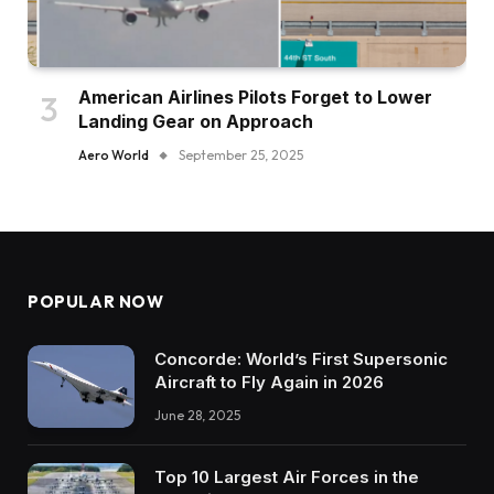
American Airlines Pilots Forget to Lower
Landing Gear on Approach
Aero World
September 25, 2025
POPULAR NOW
Concorde: World’s First Supersonic
Aircraft to Fly Again in 2026
June 28, 2025
Top 10 Largest Air Forces in the