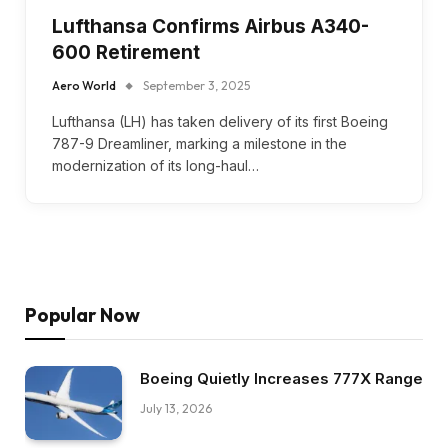
Lufthansa Confirms Airbus A340-
600 Retirement
Aero World
September 3, 2025
Lufthansa (LH) has taken delivery of its first Boeing
787-9 Dreamliner, marking a milestone in the
modernization of its long-haul…
Popular Now
Boeing Quietly Increases 777X Range
July 13, 2026