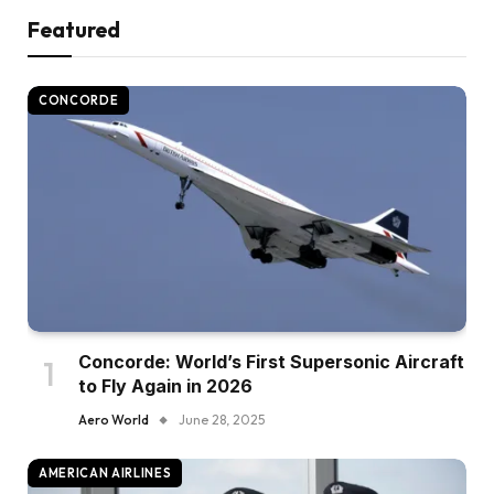
Featured
CONCORDE
Concorde: World’s First Supersonic Aircraft
to Fly Again in 2026
Aero World
June 28, 2025
AMERICAN AIRLINES