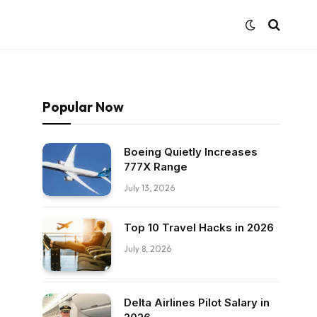
Popular Now
Boeing Quietly Increases
777X Range
July 13, 2026
Top 10 Travel Hacks in 2026
July 8, 2026
Delta Airlines Pilot Salary in