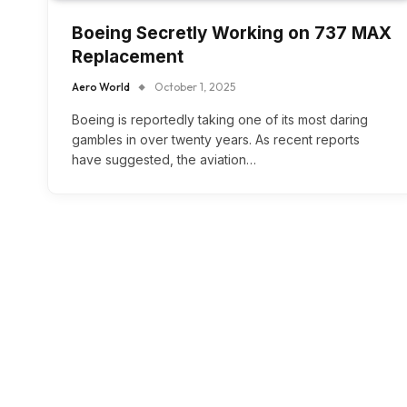
Boeing Secretly Working on 737 MAX
Replacement
Aero World
October 1, 2025
Boeing is reportedly taking one of its most daring
gambles in over twenty years. As recent reports
have suggested, the aviation…