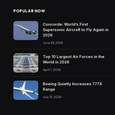
POPULAR NOW
Concorde: World’s First
Supersonic Aircraft to Fly Again in
2026
June 28, 2025
Top 10 Largest Air Forces in the
World in 2026
April 1, 2026
Boeing Quietly Increases 777X
Range
July 13, 2026