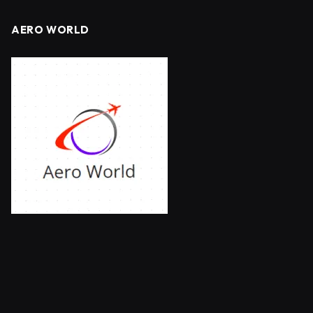
AERO WORLD