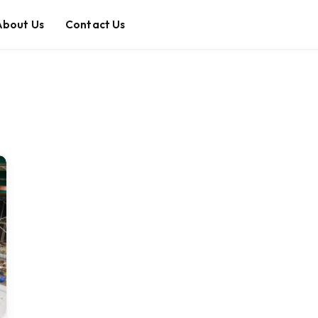
About Us
Contact Us