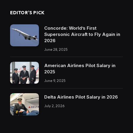
EDITOR'S PICK
Concorde: World’s First
Supersonic Aircraft to Fly Again in
2026
June 28, 2025
American Airlines Pilot Salary in
2025
June 9, 2025
Delta Airlines Pilot Salary in 2026
July 2, 2026