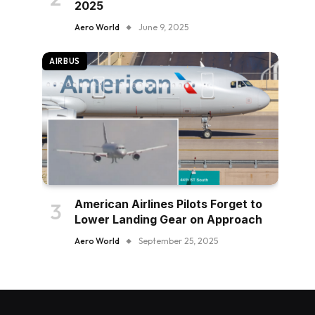
2025
Aero World
June 9, 2025
AIRBUS
American Airlines Pilots Forget to
Lower Landing Gear on Approach
Aero World
September 25, 2025