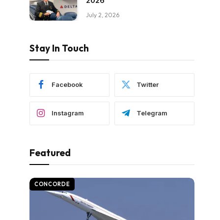
2026
July 2, 2026
Stay In Touch
Facebook
Twitter
Instagram
Telegram
Featured
CONCORDE