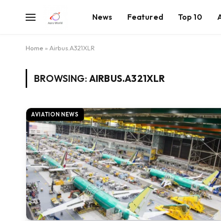
News
Featured
Top 10
Home
»
Airbus.A321XLR
BROWSING:
AIRBUS.A321XLR
AVIATION NEWS