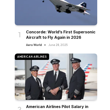
Concorde: World’s First Supersonic
Aircraft to Fly Again in 2026
Aero World
June 28, 2025
AMERICAN AIRLINES
American Airlines Pilot Salary in