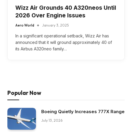
Wizz Air Grounds 40 A320neos Until
2026 Over Engine Issues
Aero World
January 3, 2025
In a significant operational setback, Wizz Air has
announced that it will ground approximately 40 of
its Airbus A320neo family…
Popular Now
Boeing Quietly Increases 777X Range
July 13, 2026