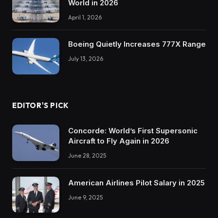
World in 2026
April 1, 2026
Boeing Quietly Increases 777X Range
July 13, 2026
EDITOR'S PICK
Concorde: World’s First Supersonic
Aircraft to Fly Again in 2026
June 28, 2025
American Airlines Pilot Salary in 2025
June 9, 2025