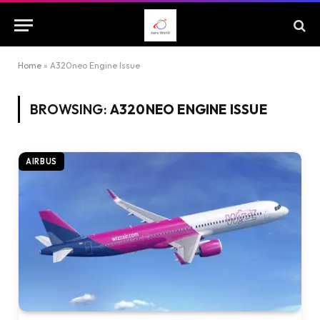
Home
»
A320neo Engine Issue
BROWSING:
A320NEO ENGINE ISSUE
AIRBUS