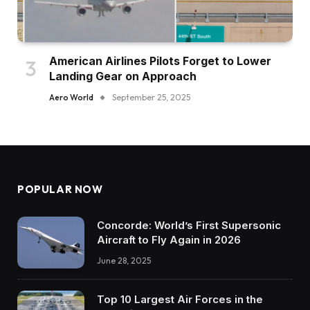
American Airlines Pilots Forget to Lower
Landing Gear on Approach
Aero World
September 25, 2025
POPULAR NOW
Concorde: World’s First Supersonic
Aircraft to Fly Again in 2026
June 28, 2025
Top 10 Largest Air Forces in the