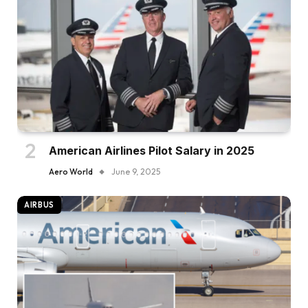
American Airlines Pilot Salary in 2025
Aero World
June 9, 2025
AIRBUS