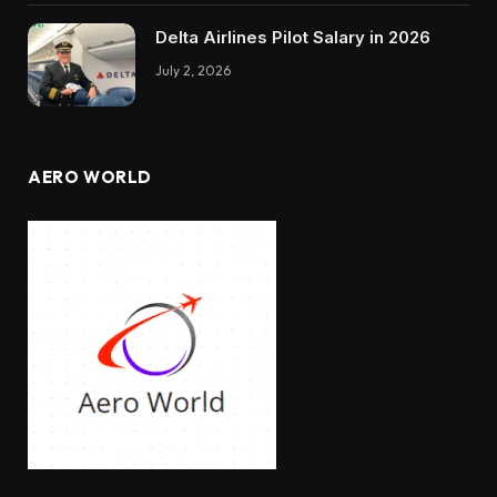
Delta Airlines Pilot Salary in 2026
July 2, 2026
AERO WORLD