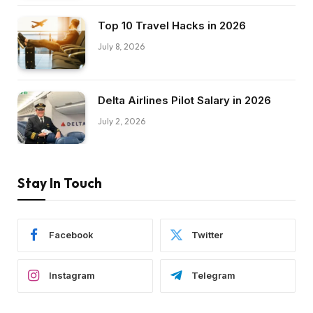
Top 10 Travel Hacks in 2026
July 8, 2026
Delta Airlines Pilot Salary in 2026
July 2, 2026
Stay In Touch
Facebook
Twitter
Instagram
Telegram