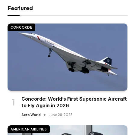
Featured
CONCORDE
Concorde: World’s First Supersonic Aircraft
to Fly Again in 2026
Aero World
June 28, 2025
AMERICAN AIRLINES