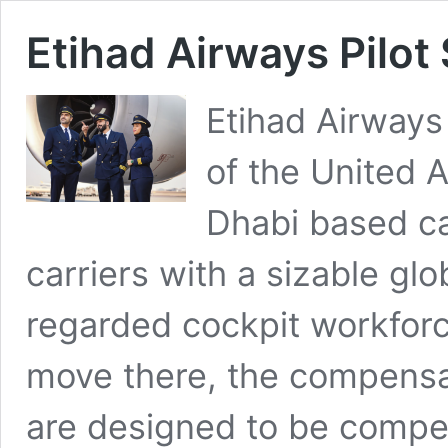
Etihad Airways Pilot
Etihad Airways 
of the United 
Dhabi based car
carriers with a sizable gl
regarded cockpit workforce
move there, the compensa
are designed to be compet