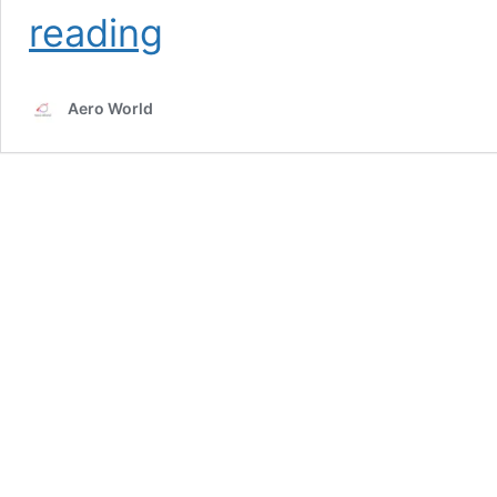
Etihad
reading
Airways
Pilot
Salary
Aero World
in
2025