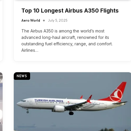
Top 10 Longest Airbus A350 Flights
Aero World
July 5, 2025
The Airbus A350 is among the world’s most
advanced long-haul aircraft, renowned for its
outstanding fuel efficiency, range, and comfort.
Airlines…
NEWS