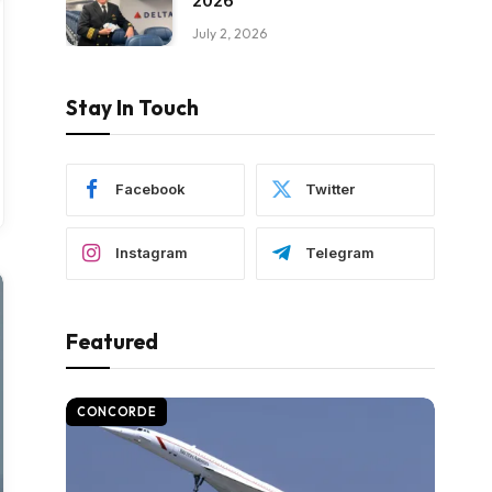
2026
July 2, 2026
Stay In Touch
Facebook
Twitter
Instagram
Telegram
Featured
CONCORDE