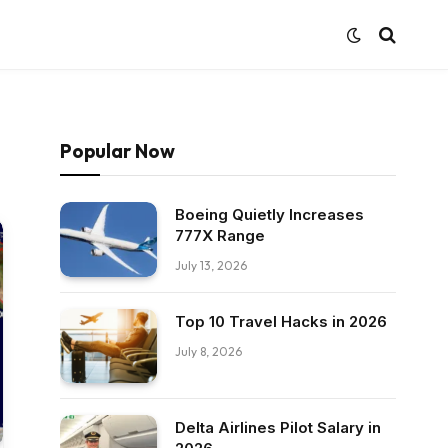
Popular Now
Boeing Quietly Increases
777X Range
July 13, 2026
Top 10 Travel Hacks in 2026
July 8, 2026
Delta Airlines Pilot Salary in