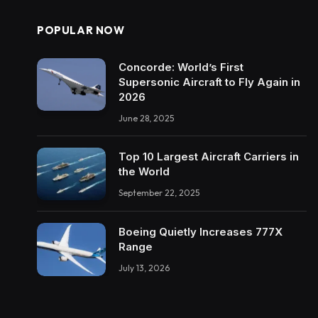
POPULAR NOW
Concorde: World’s First
Supersonic Aircraft to Fly Again in
2026
June 28, 2025
Top 10 Largest Aircraft Carriers in
the World
September 22, 2025
Boeing Quietly Increases 777X
Range
July 13, 2026