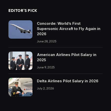
EDITOR'S PICK
Concorde: World’s First
Supersonic Aircraft to Fly Again in
2026
June 28, 2025
American Airlines Pilot Salary in
2025
June 9, 2025
Delta Airlines Pilot Salary in 2026
July 2, 2026