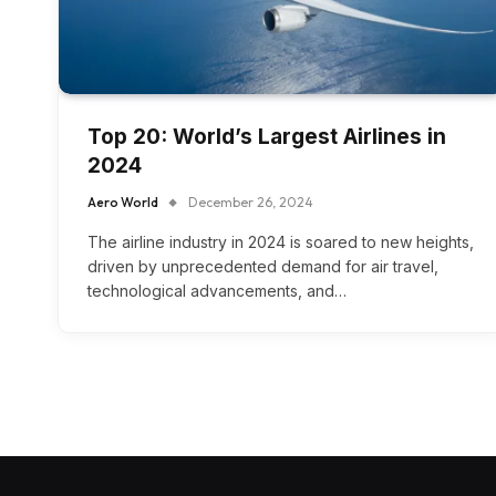
Top 20: World’s Largest Airlines in
2024
Aero World
December 26, 2024
The airline industry in 2024 is soared to new heights,
driven by unprecedented demand for air travel,
technological advancements, and…