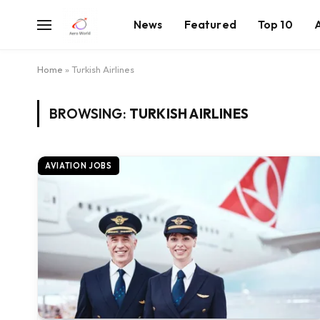
News
Featured
Top 10
Home
»
Turkish Airlines
BROWSING:
TURKISH AIRLINES
AVIATION JOBS