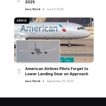
2025
Aero World
June 9, 2025
AIRBUS
American Airlines Pilots Forget to
Lower Landing Gear on Approach
Aero World
September 25, 2025