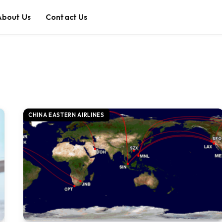
About Us
Contact Us
CHINA EASTERN AIRLINES