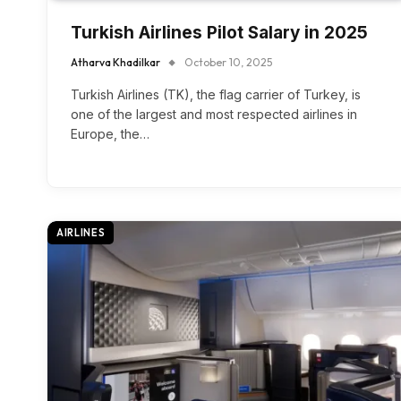
Turkish Airlines Pilot Salary in 2025
Atharva Khadilkar
October 10, 2025
Turkish Airlines (TK), the flag carrier of Turkey, is
one of the largest and most respected airlines in
Europe, the…
AIRLINES