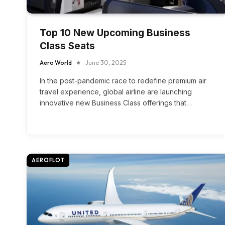
Top 10 New Upcoming Business
Class Seats
Aero World
June 30, 2025
In the post-pandemic race to redefine premium air
travel experience, global airline are launching
innovative new Business Class offerings that…
AEROFLOT