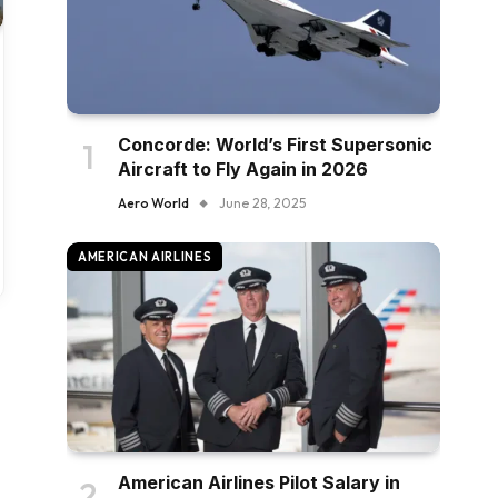
Concorde: World’s First Supersonic
Aircraft to Fly Again in 2026
Aero World
June 28, 2025
AMERICAN AIRLINES
American Airlines Pilot Salary in