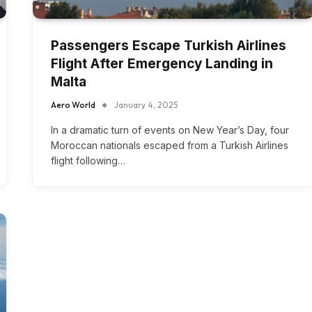
Passengers Escape Turkish Airlines
Flight After Emergency Landing in
Malta
Aero World
January 4, 2025
In a dramatic turn of events on New Year’s Day, four
Moroccan nationals escaped from a Turkish Airlines
flight following…