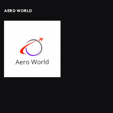
AERO WORLD