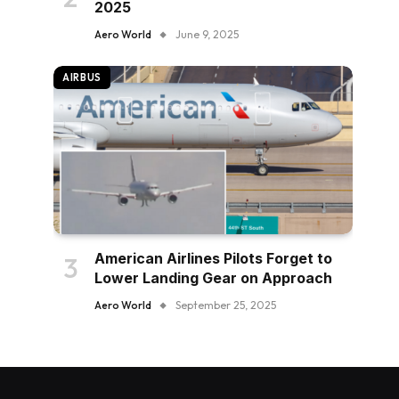
2025
Aero World
June 9, 2025
AIRBUS
American Airlines Pilots Forget to
Lower Landing Gear on Approach
Aero World
September 25, 2025