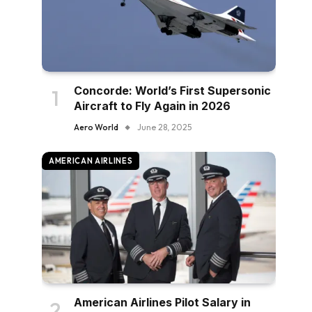
Concorde: World’s First Supersonic
Aircraft to Fly Again in 2026
Aero World
June 28, 2025
AMERICAN AIRLINES
American Airlines Pilot Salary in