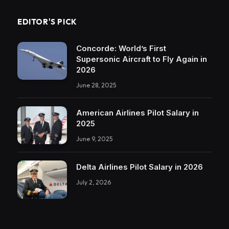
EDITOR'S PICK
Concorde: World’s First
Supersonic Aircraft to Fly Again in
2026
June 28, 2025
American Airlines Pilot Salary in
2025
June 9, 2025
Delta Airlines Pilot Salary in 2026
July 2, 2026