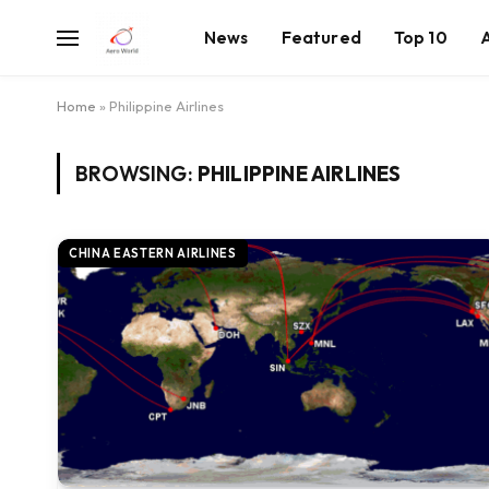
News
Featured
Top 10
Home
»
Philippine Airlines
BROWSING:
PHILIPPINE AIRLINES
CHINA EASTERN AIRLINES