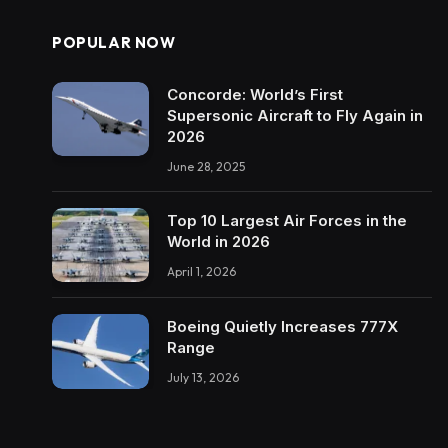
POPULAR NOW
Concorde: World’s First
Supersonic Aircraft to Fly Again in
2026
June 28, 2025
Top 10 Largest Air Forces in the
World in 2026
April 1, 2026
Boeing Quietly Increases 777X
Range
July 13, 2026