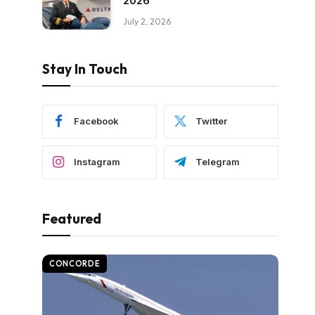
2026
July 2, 2026
Stay In Touch
Facebook
Twitter
Instagram
Telegram
Featured
CONCORDE