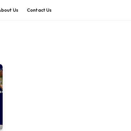
About Us
Contact Us