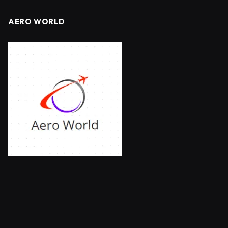
AERO WORLD