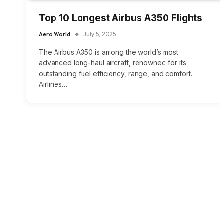
Top 10 Longest Airbus A350 Flights
Aero World
July 5, 2025
The Airbus A350 is among the world’s most
advanced long-haul aircraft, renowned for its
outstanding fuel efficiency, range, and comfort.
Airlines…