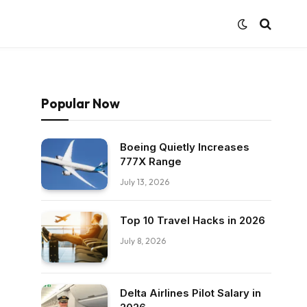
Popular Now
Boeing Quietly Increases
777X Range
July 13, 2026
Top 10 Travel Hacks in 2026
July 8, 2026
Delta Airlines Pilot Salary in