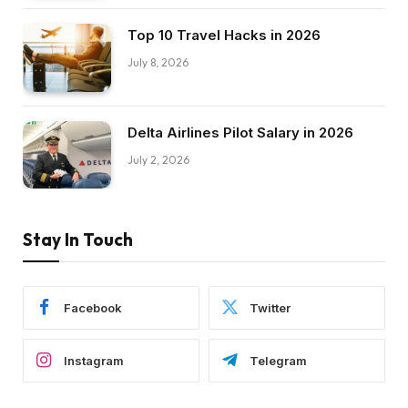
Top 10 Travel Hacks in 2026
July 8, 2026
Delta Airlines Pilot Salary in 2026
July 2, 2026
Stay In Touch
Facebook
Twitter
Instagram
Telegram