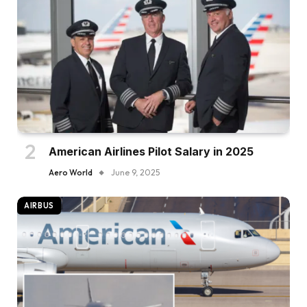
American Airlines Pilot Salary in 2025
Aero World
June 9, 2025
AIRBUS