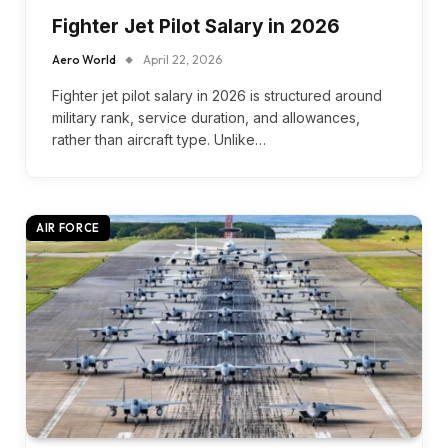
Fighter Jet Pilot Salary in 2026
Aero World
April 22, 2026
Fighter jet pilot salary in 2026 is structured around
military rank, service duration, and allowances,
rather than aircraft type. Unlike…
AIR FORCE