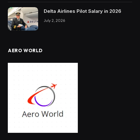
Delta Airlines Pilot Salary in 2026
July 2, 2026
AERO WORLD