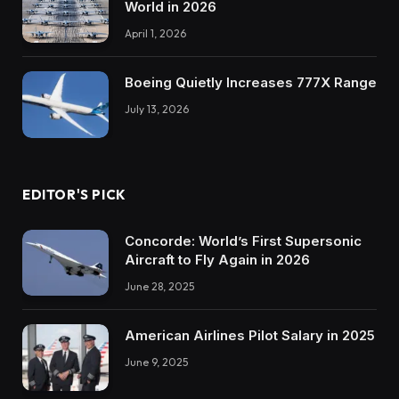
World in 2026
April 1, 2026
Boeing Quietly Increases 777X Range
July 13, 2026
EDITOR'S PICK
Concorde: World’s First Supersonic
Aircraft to Fly Again in 2026
June 28, 2025
American Airlines Pilot Salary in 2025
June 9, 2025