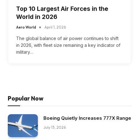
Top 10 Largest Air Forces in the
World in 2026
Aero World
April 1, 2026
The global balance of air power continues to shift
in 2026, with fleet size remaining a key indicator of
military…
Popular Now
Boeing Quietly Increases 777X Range
July 13, 2026