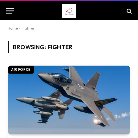
Home
»
Fighter
BROWSING:
FIGHTER
AIR FORCE