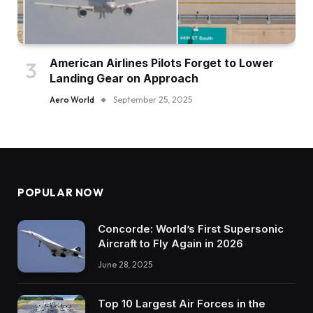
American Airlines Pilots Forget to Lower
Landing Gear on Approach
Aero World
September 25, 2025
POPULAR NOW
Concorde: World’s First Supersonic
Aircraft to Fly Again in 2026
June 28, 2025
Top 10 Largest Air Forces in the