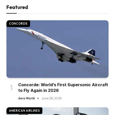
Featured
CONCORDE
Concorde: World’s First Supersonic Aircraft
to Fly Again in 2026
Aero World
June 28, 2025
AMERICAN AIRLINES